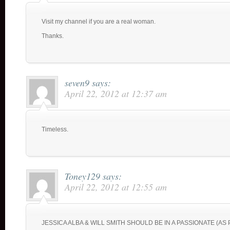
Visit my channel if you are a real woman.
Thanks.
seven9
says:
April 22, 2012 at 12:37 am
Timeless.
Toney129
says:
April 22, 2012 at 12:55 am
JESSICA ALBA & WILL SMITH SHOULD BE IN A PASSIONATE (AS