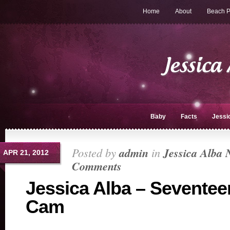
Home
About
Beach P
Baby
Facts
Jessi
Posted by
admin
in
Jessica Alba 
APR 21, 2012
Comments
Jessica Alba – Seventee
Cam