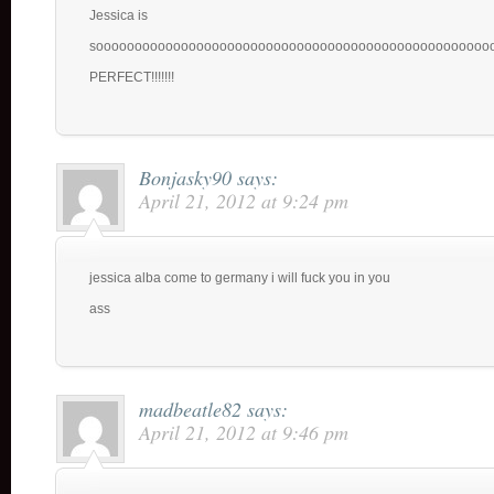
Jessica is
sooooooooooooooooooooooooooooooooooooooooooooooooooo
PERFECT!!!!!!!
Bonjasky90
says:
April 21, 2012 at 9:24 pm
jessica alba come to germany i will fuck you in you
ass
madbeatle82
says:
April 21, 2012 at 9:46 pm