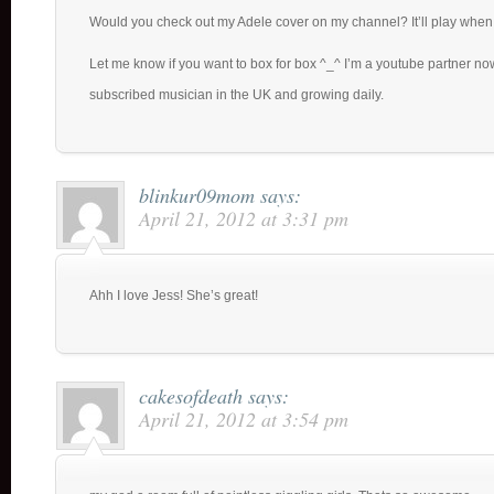
Would you check out my Adele cover on my channel? It’ll play when
Let me know if you want to box for box ^_^ I’m a youtube partner n
subscribed musician in the UK and growing daily.
blinkur09mom
says:
April 21, 2012 at 3:31 pm
Ahh I love Jess! She’s great!
cakesofdeath
says:
April 21, 2012 at 3:54 pm