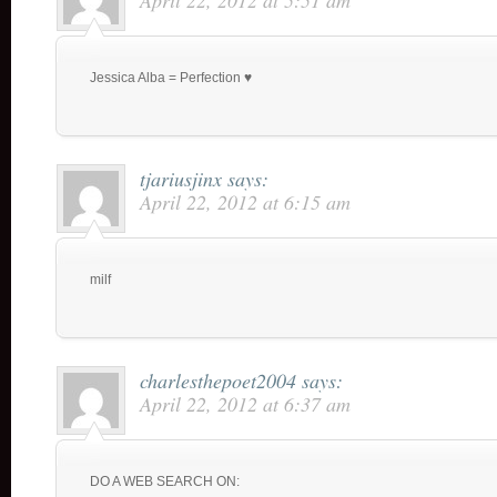
April 22, 2012 at 5:51 am
Jessica Alba = Perfection ♥
tjariusjinx
says:
April 22, 2012 at 6:15 am
milf
charlesthepoet2004
says:
April 22, 2012 at 6:37 am
DO A WEB SEARCH ON: