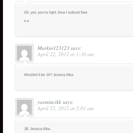
Oh, yes..you’re right. Now I noticed flaw
u.u
Markio123123
says:
April 22, 2012 at 1:30 am
Wouldnt it be JA? Jessica Alba
yasmincikk
says:
April 22, 2012 at 2:01 am
JB: Jessica Alba.