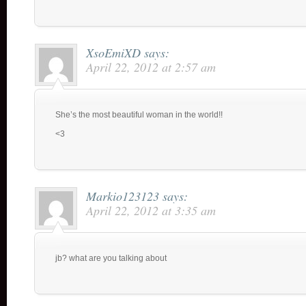
XsoEmiXD
says:
April 22, 2012 at 2:57 am
She’s the most beautiful woman in the world!!
<3
Markio123123
says:
April 22, 2012 at 3:35 am
jb? what are you talking about