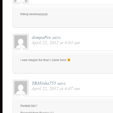
fcking sexxxxyyyyyy
dompaPro
says:
April 22, 2012 at 4:03 am
i saw megan fox than i came here
TRAVolta755
says:
April 22, 2012 at 4:07 am
Perfekt Girl !