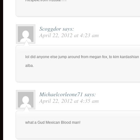
Respekt from Russia ! ! !
Scoggdor
says:
April 22, 2012 at 4:23 am
lol did anyone else jump around from megan fox, to kim kardashian
alba.
Michaelcorleone71
says:
April 22, 2012 at 4:35 am
what a Gud Mexican Blood man!