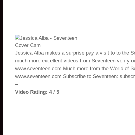
Jessica Alba makes a surprise pay a visit to to the S
much more excellent videos from Seventeen verify ou
www.seventeen.com Much more from the World of S
www.seventeen.com Subscribe to Seventeen: subsc
–
Video Rating: 4 / 5