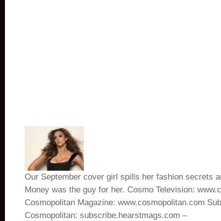
Our September cover girl spills her fashion secrets 
Money was the guy for her. Cosmo Television: www.
Cosmopolitan Magazine: www.cosmopolitan.com Subs
Cosmopolitan: subscribe.hearstmags.com –