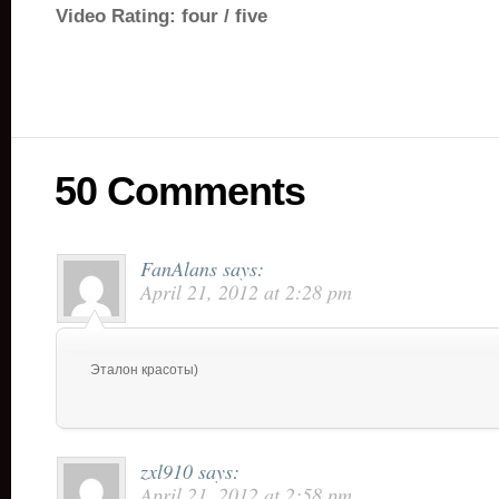
Video Rating: four / five
50 Comments
FanAlans
says:
April 21, 2012 at 2:28 pm
Эталон красоты)
zxl910
says:
April 21, 2012 at 2:58 pm