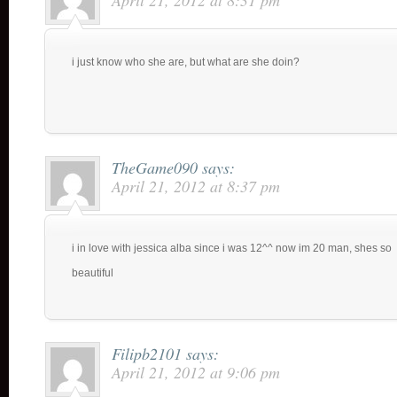
April 21, 2012 at 8:31 pm
i just know who she are, but what are she doin?
TheGame090
says:
April 21, 2012 at 8:37 pm
i in love with jessica alba since i was 12^^ now im 20 man, shes so
beautiful
Filipb2101
says:
April 21, 2012 at 9:06 pm