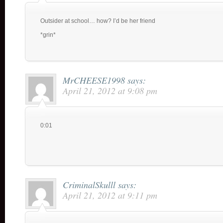
Outsider at school… how? I’d be her friend
*grin*
MrCHEESE1998
says:
April 21, 2012 at 9:08 pm
0:01
CriminalSkulll
says:
April 21, 2012 at 9:11 pm