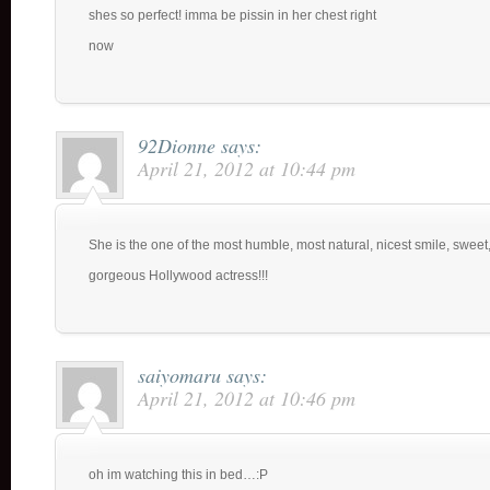
shes so perfect! imma be pissin in her chest right
now
92Dionne
says:
April 21, 2012 at 10:44 pm
She is the one of the most humble, most natural, nicest smile, sweet
gorgeous Hollywood actress!!!
saiyomaru
says:
April 21, 2012 at 10:46 pm
oh im watching this in bed…:P