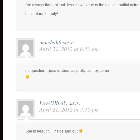
I’ve always thought that Jessica was one of the most beautiful actr
has natural beauty!
macdeth8
says:
April 21, 2012 at 6:50 pm
no question…jess is about as pretty as they come
LoveUKtelly
says:
April 21, 2012 at 7:10 pm
She is beautiful, Inside and out