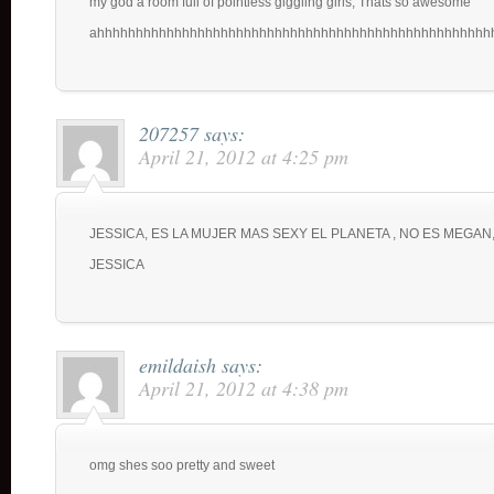
my god a room full of pointless giggling girls, Thats so awesome
ahhhhhhhhhhhhhhhhhhhhhhhhhhhhhhhhhhhhhhhhhhhhhhhhhhh
207257
says:
April 21, 2012 at 4:25 pm
JESSICA, ES LA MUJER MAS SEXY EL PLANETA , NO ES MEGAN,
JESSICA
emildaish
says:
April 21, 2012 at 4:38 pm
omg shes soo pretty and sweet