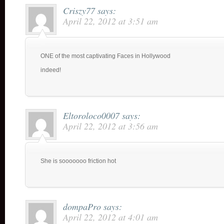
Criszy77
says:
April 22, 2012 at 3:51 am
ONE of the most captivating Faces in Hollywood
indeed!
Eltoroloco0007
says:
April 22, 2012 at 3:56 am
She is sooooooo friction hot
dompaPro
says:
April 22, 2012 at 4:01 am