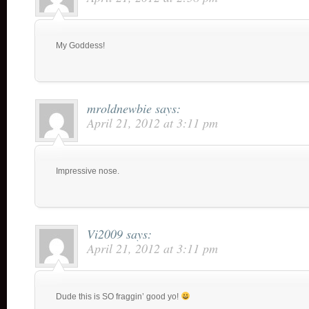
My Goddess!
mroldnewbie
says:
April 21, 2012 at 3:11 pm
Impressive nose.
Vi2009
says:
April 21, 2012 at 3:11 pm
Dude this is SO fraggin’ good yo!