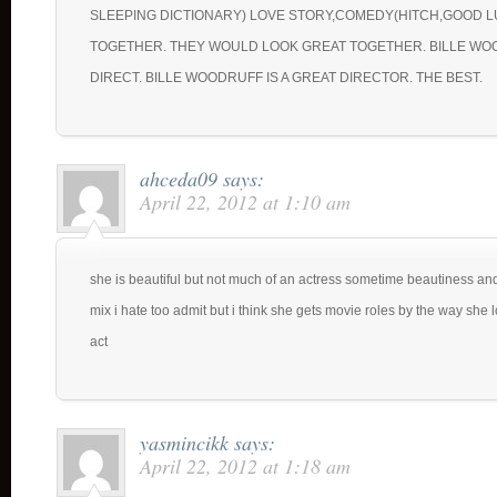
SLEEPING DICTIONARY) LOVE STORY,COMEDY(HITCH,GOOD 
TOGETHER. THEY WOULD LOOK GREAT TOGETHER. BILLE W
DIRECT. BILLE WOODRUFF IS A GREAT DIRECTOR. THE BEST.
ahceda09
says:
April 22, 2012 at 1:10 am
she is beautiful but not much of an actress sometime beautiness an
mix i hate too admit but i think she gets movie roles by the way she
act
yasmincikk
says:
April 22, 2012 at 1:18 am