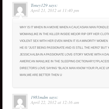
Toney129
says:
April 21, 2012 at 11:40 pm
WHY IS IT WHEN IN A MOVIE WHEN A CAUCASIAN MAN FONDLE
WOMAN(LIKE IN THE KILLER INSIDE ME)OR RIP OFF HER CLO
VIOLENT SEX WITH HER EVEN WHEN IT IS A MINORITY WOMEN 
HE IS “JUST BEING PASSIONATE AND IS STILL THE HERO” BUT
JESSICA ALBA IN A PASSIONATE LOVE-STORY MOVIE WITH A D
AMERICAN MAN(LIKE IN THE SLEEPING DICTIONARY)?PLACEIS
DIRECTORS LOVE SAYING “BLACK MAN KNOW YOUR PLACE U
MAN,WE ARE BETTER THEN U
1981mdm
says:
April 22, 2012 at 12:16 am