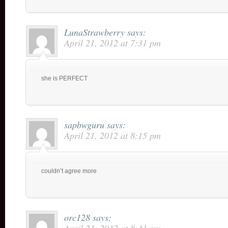
LunaStrawberry
says:
April 21, 2012 at 7:31 pm
she is PERFECT
sapbwguru
says:
April 21, 2012 at 8:15 pm
couldn’t agree more
orc128
says: