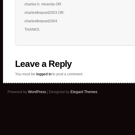
charles h. miranda OR:
charlesthepoet2003 OR:
charlesthepoet2004
THANKS.
Leave a Reply
You must be
logged in
to post a comment.
Powered by
WordPress
| Designed by
Elegant Themes