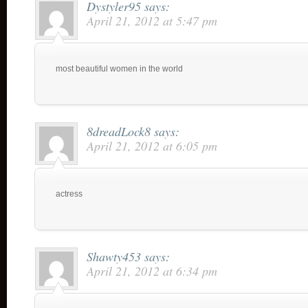
Dystyler95
says:
April 21, 2012 at 5:47 pm
most beautiful women in the world
8dreadLock8
says:
April 21, 2012 at 6:05 pm
actress
Shawty453
says:
April 21, 2012 at 6:34 pm