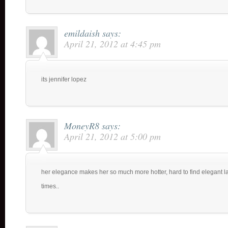
emildaish
says:
April 21, 2012 at 4:45 pm
its jennifer lopez
MoneyR8
says:
April 21, 2012 at 5:00 pm
her elegance makes her so much more hotter, hard to find elegant lad
times..