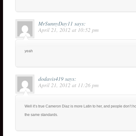
MrSunnyDay11
says:
April 21, 2012 at 10:52 pm
yeah
dodavis419
says:
April 21, 2012 at 11:26 pm
Well it’s true Cameron Diaz is more Latin to her, and people don’t 
the same standards.