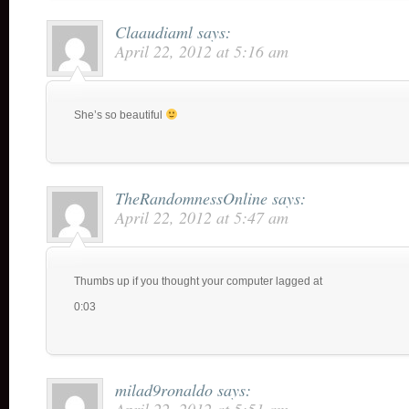
Claaudiaml
says:
April 22, 2012 at 5:16 am
She’s so beautiful
TheRandomnessOnline
says:
April 22, 2012 at 5:47 am
Thumbs up if you thought your computer lagged at
0:03
milad9ronaldo
says: