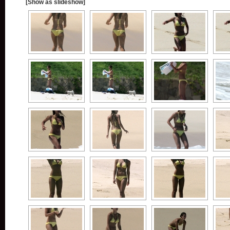
[Show as slideshow]