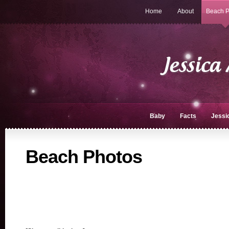
Home
About
Beach P
Baby
Facts
Jessi
Beach Photos