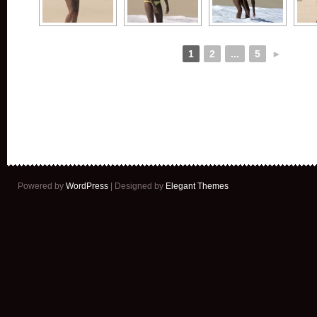
1
2
...
5
►
Powered by
WordPress
| Designed by
Elegant Themes