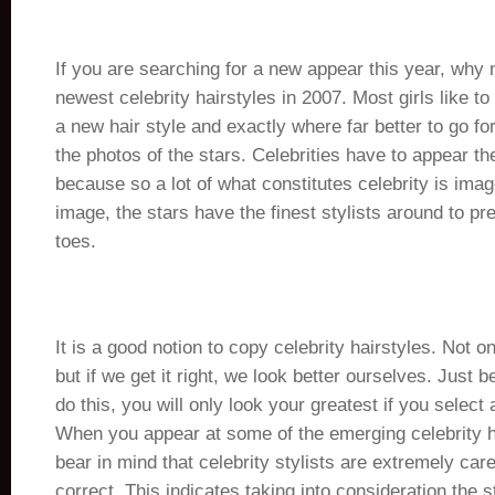
If you are searching for a new appear this year, why n
newest celebrity hairstyles in 2007. Most girls like to
a new hair style and exactly where far better to go for
the photos of the stars. Celebrities have to appear th
because so a lot of what constitutes celebrity is imag
image, the stars have the finest stylists around to pr
toes.
It is a good notion to copy celebrity hairstyles. Not on
but if we get it right, we look better ourselves. Just
do this, you will only look your greatest if you select 
When you appear at some of the emerging celebrity ha
bear in mind that celebrity stylists are extremely caref
correct. This indicates taking into consideration the st