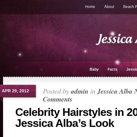
Home
About
Beach P
Baby
Facts
Jessi
Posted by
admin
in
Jessica Alba 
APR 29, 2012
Comments
Celebrity Hairstyles in 2
Jessica Alba’s Look