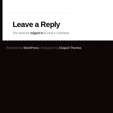
Leave a Reply
You must be
logged in
to post a comment.
Powered by
WordPress
| Designed by
Elegant Themes