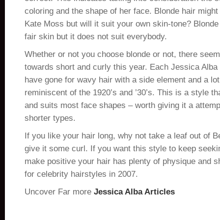
coloring and the shape of her face. Blonde hair might 
Kate Moss but will it suit your own skin-tone? Blonde 
fair skin but it does not suit everybody.
Whether or not you choose blonde or not, there seem
towards short and curly this year. Each Jessica Alba
have gone for wavy hair with a side element and a lo
reminiscent of the 1920’s and ’30’s. This is a style th
and suits most face shapes – worth giving it a attempt
shorter types.
If you like your hair long, why not take a leaf out of
give it some curl. If you want this style to keep seek
make positive your hair has plenty of physique and s
for celebrity hairstyles in 2007.
Uncover Far more
Jessica Alba Articles