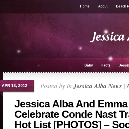
Home
About
Beach P
Baby
Facts
Jessi
Posted by in
Jessica Alba News
|
APR 13, 2012
Jessica Alba And Emma
Celebrate Conde Nast Tr
Hot List [PHOTOS] – Soci