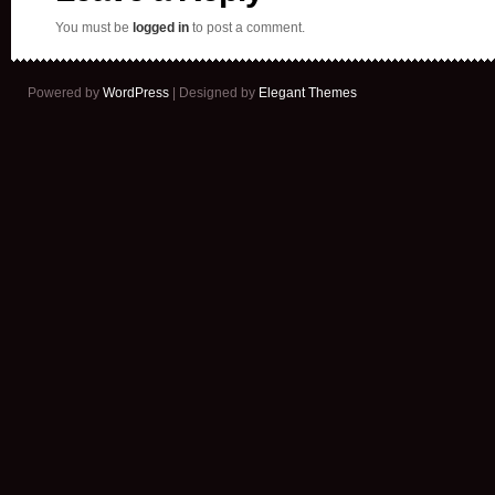
You must be
logged in
to post a comment.
Powered by
WordPress
| Designed by
Elegant Themes