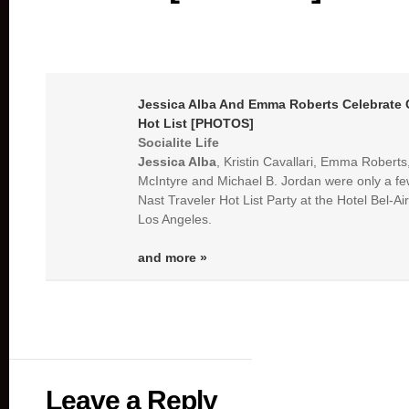
Jessica Alba
And Emma Roberts Celebrate C
Hot List [PHOTOS]
Socialite Life
Jessica Alba
, Kristin Cavallari, Emma Robert
McIntyre and Michael B. Jordan were only a fe
Nast Traveler Hot List Party at the Hotel Bel-Air 
Los Angeles.
and more »
Leave a Reply