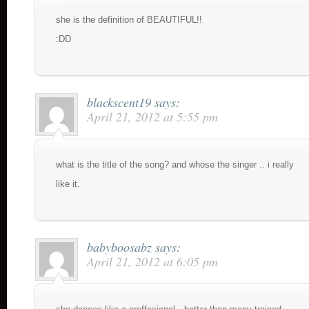
she is the definition of BEAUTIFUL!!
:DD
blackscent19
says:
April 21, 2012 at 5:55 pm
what is the title of the song? and whose the singer .. i really
like it.
babyboosabz
says:
April 21, 2012 at 6:05 pm