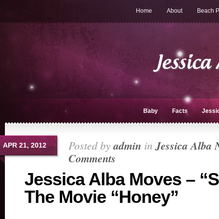
Home
About
Beach P
Baby
Facts
Jessi
Posted by
admin
in
Jessica Alba 
APR 21, 2012
Comments
Jessica Alba Moves – “
The Movie “Honey”