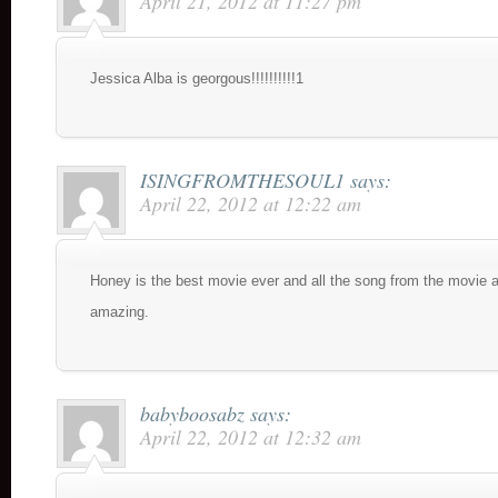
April 21, 2012 at 11:27 pm
Jessica Alba is georgous!!!!!!!!!!1
ISINGFROMTHESOUL1
says:
April 22, 2012 at 12:22 am
Honey is the best movie ever and all the song from the movie 
amazing.
babyboosabz
says:
April 22, 2012 at 12:32 am