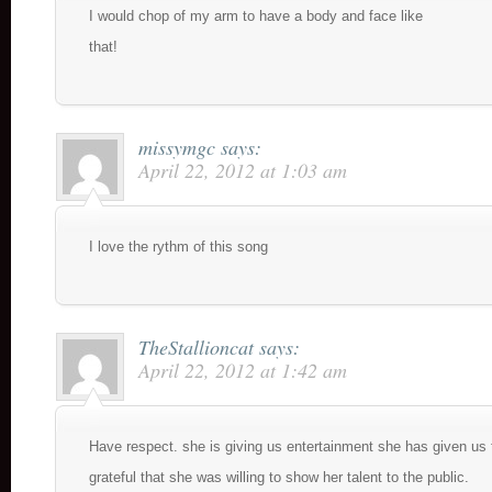
I would chop of my arm to have a body and face like
that!
missymgc
says:
April 22, 2012 at 1:03 am
I love the rythm of this song
TheStallioncat
says:
April 22, 2012 at 1:42 am
Have respect. she is giving us entertainment she has given us t
grateful that she was willing to show her talent to the public.