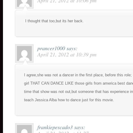
April 21, 2012 at 10:06 pm
I thought that too,but its her back.
prancer1000
says:
April 21, 2012 at 10:39 pm
I agree,she was not a dancer in the first place, before this role
girl THAT CAN DANCE LIKE those girls from america best danc
time that show was not out,but someone that has experience in
teach Jessica Alba how to dance just for this movie.
frankiepescado3
says: