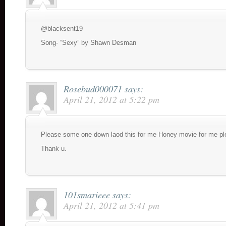
@blacksent19
Song- “Sexy” by Shawn Desman
Rosebud000071
says:
April 21, 2012 at 5:22 pm
Please some one down laod this for me Honey movie for me pl
Thank u.
101smarieee
says:
April 21, 2012 at 5:41 pm