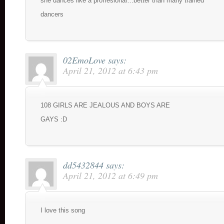
she dances like a proffesional…better than many trained
dancers
02EmoLove
says:
April 21, 2012 at 6:43 pm
108 GIRLS ARE JEALOUS AND BOYS ARE
GAYS :D
dd5432844
says:
April 21, 2012 at 6:49 pm
I love this song