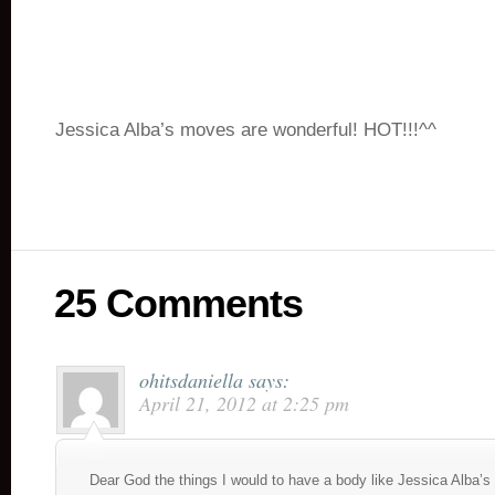
Jessica Alba’s moves are wonderful! HOT!!!^^
25 Comments
ohitsdaniella
says:
April 21, 2012 at 2:25 pm
Dear God the things I would to have a body like Jessica Alba’s 