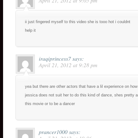
April 21, 2012 at 9:05 pm
ii just fingered myself to this video she is tooo hot i couldnt
help it
iraqiprincess7
says:
April 21, 2012 at 9:28 pm
yea but there are other actors that have a lil experience on ho
jessica does not suit her to do this kind of dance, shes pretty a
this movie or to be a dancer
prancer1000
says: