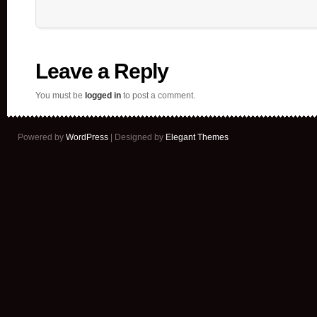
Leave a Reply
You must be
logged in
to post a comment.
Powered by
WordPress
| Designed by
Elegant Themes