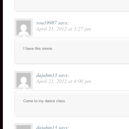
you19987
says:
April 21, 2012 at 3:27 pm
I have this movie
dajahm13
says:
April 21, 2012 at 4:00 pm
Come to my dance class
dajahm13
says: