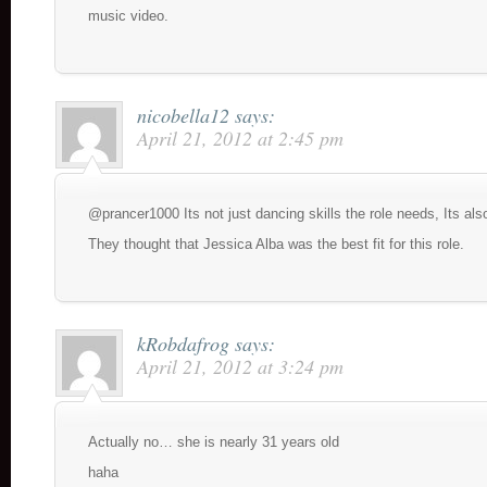
music video.
nicobella12
says:
April 21, 2012 at 2:45 pm
@prancer1000 Its not just dancing skills the role needs, Its also
They thought that Jessica Alba was the best fit for this role.
kRobdafrog
says:
April 21, 2012 at 3:24 pm
Actually no… she is nearly 31 years old
haha