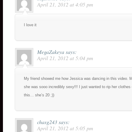
April 21, 2012 at 4:05 pm
I love it
MegaZakeya
says:
April 21, 2012 at 5:04 pm
My friend showed me how Jessica was dancing in this video. M
she was sooo incredibly sexy!!! I just wanted to rip her clothes 
this… she’s 20 ;))
chasg243
says:
April 21, 2012 at 5:05 pm