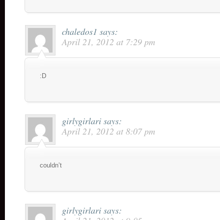
chaledos1
says:
April 21, 2012 at 7:29 pm
:D
girlygirlari
says:
April 21, 2012 at 8:07 pm
couldn’t
girlygirlari
says: