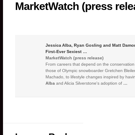
MarketWatch (press rele
Jessica Alba
, Ryan Gosling and Matt Damo
First-Ever Sexiest
…
MarketWatch (press release)
From careers that depend on the conservation 
those of Olympic snowboarder Gretchen Bleile
Machado, to lifestyle changes inspired by havin
Alba
and Alicia Silverstone's adoption of
…