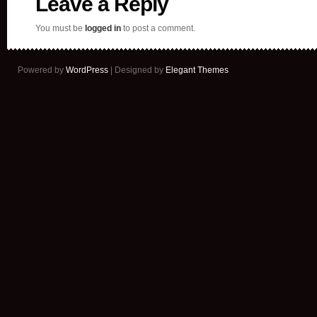
Leave a Reply
You must be
logged in
to post a comment.
Powered by
WordPress
| Designed by
Elegant Themes