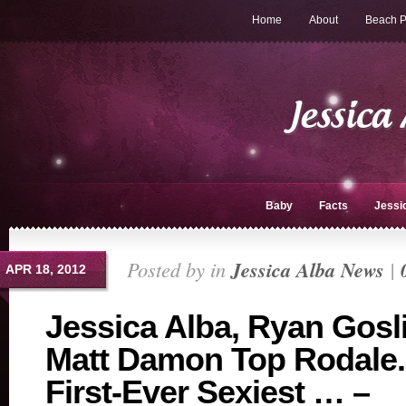
Home
About
Beach P
Baby
Facts
Jessi
Posted by in
Jessica Alba News
|
APR 18, 2012
Jessica Alba, Ryan Gosl
Matt Damon Top Rodale
First-Ever Sexiest … –