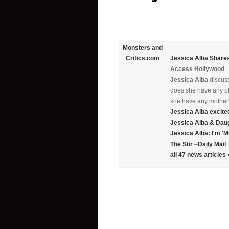
Monsters and
Jessica Alba
Shares
Critics.com
Access Hollywood
Jessica Alba
discuss
does she have any pla
she have any mother'
Jessica Alba
excite
Jessica Alba
& Daug
Jessica Alba
: I'm 
The Stir
–
Daily Mail
all 47 news articles 