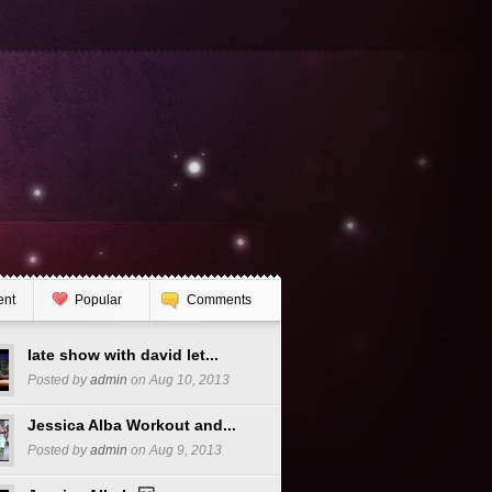
ent
Popular
Comments
late show with david let...
Posted by
admin
on Aug 10, 2013
Jessica Alba Workout and...
Posted by
admin
on Aug 9, 2013