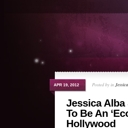
Posted by in
Jessic
APR 19, 2012
Jessica Alba
To Be An ‘Ec
Hollywood