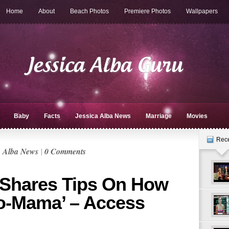
Home
About
Beach Photos
Premiere Photos
Wallpapers
Baby
Facts
Jessica Alba News
Marriage
Movies
Rec
a Alba News
|
0 Comments
 Shares Tips On How
o-Mama’ – Access