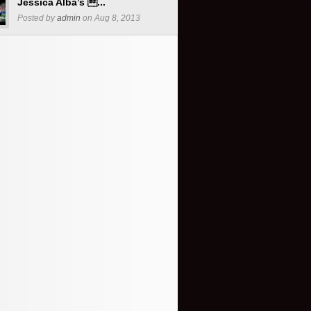
Jessica Alba’s ...
Posted by
admin
on Aug 8, 2013