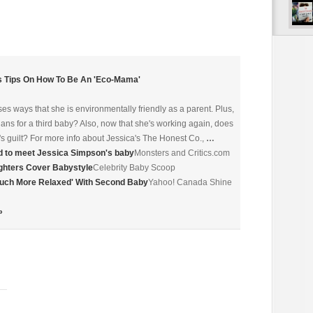
 Tips On How To Be An 'Eco-Mama'
es ways that she is environmentally friendly as a parent. Plus,
ns for a third baby? Also, now that she's working again, does
s guilt? For more info about Jessica's The Honest Co.,
…
d to meet Jessica Simpson's baby
Monsters and Critics.com
hters Cover Babystyle
Celebrity Baby Scoop
'Much More Relaxed' With Second Baby
Yahoo! Canada Shine
»