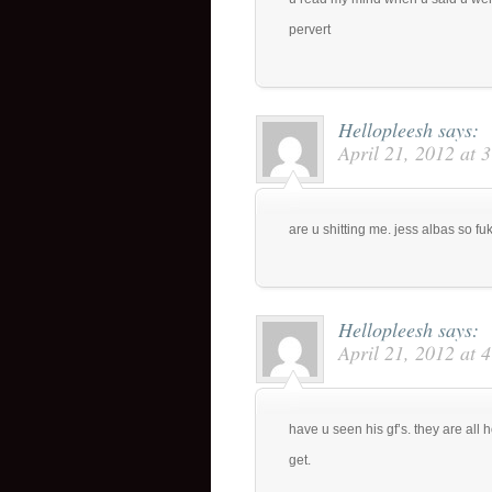
pervert
Hellopleesh
says:
April 21, 2012 at 
are u shitting me. jess albas so fuki
Hellopleesh
says:
April 21, 2012 at 
have u seen his gf’s. they are all ho
get.