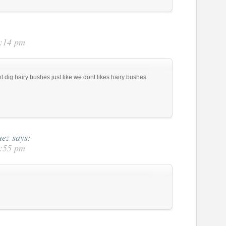
5:14 pm
t dig hairy bushes just like we dont likes hairy bushes
uez
says:
5:55 pm