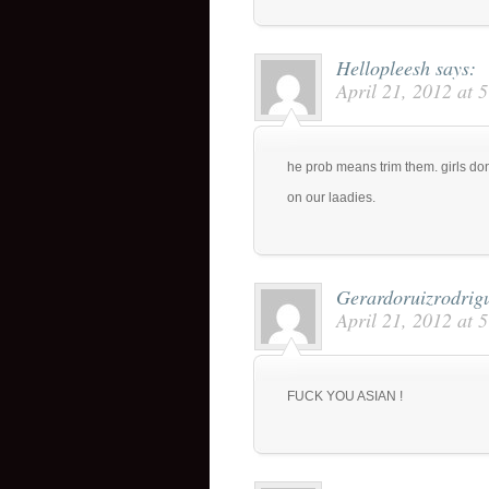
Hellopleesh
says:
April 21, 2012 at 
he prob means trim them. girls don
on our laadies.
Gerardoruizrodrig
April 21, 2012 at 
FUCK YOU ASIAN !