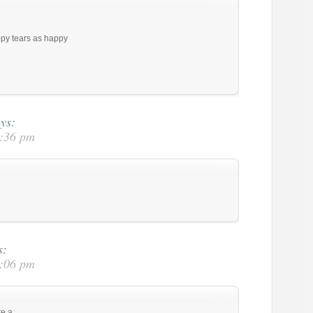
py tears as happy
ys:
2:36 pm
s:
3:06 pm
re a