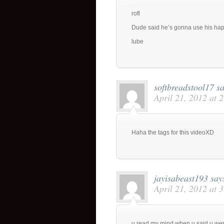
rofl
Dude said he’s gonna use his hap
lube
softbreadstool17
sa
April 21, 2012 at 
Haha the tags for this videoXD
jayisabeast193
say
April 21, 2012 at 
u read my mind when u said u we