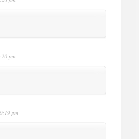
9:20 pm
10:19 pm