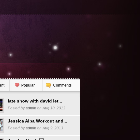
ent
Popular
Comments
late show with david let...
Posted by
admin
on Aug 10, 2013
Jessica Alba Workout and...
Posted by
admin
on Aug 9, 2013