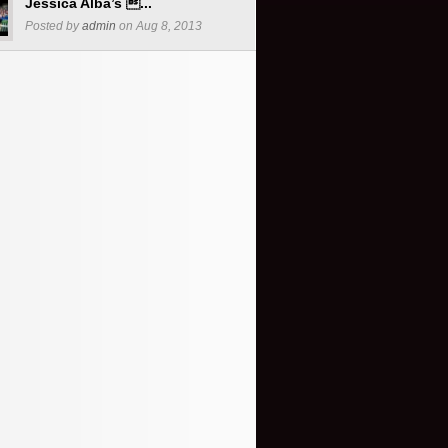
Jessica Alba’s ...
Posted by
admin
on Aug 8, 2013