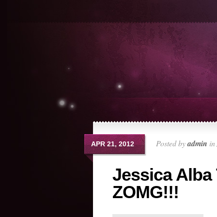
Posted by
admin
in
APR 21, 2012
Jessica Alba
ZOMG!!!