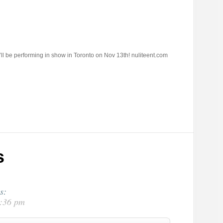
i’ll be performing in show in Toronto on Nov 13th! nuliteent.com
s
s:
2:36 pm