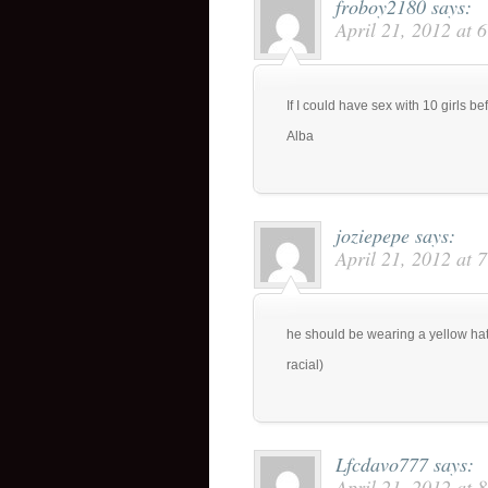
froboy2180
says:
April 21, 2012 at 
If I could have sex with 10 girls b
Alba
joziepepe
says:
April 21, 2012 at 
he should be wearing a yellow hat
racial)
Lfcdavo777
says:
April 21, 2012 at 