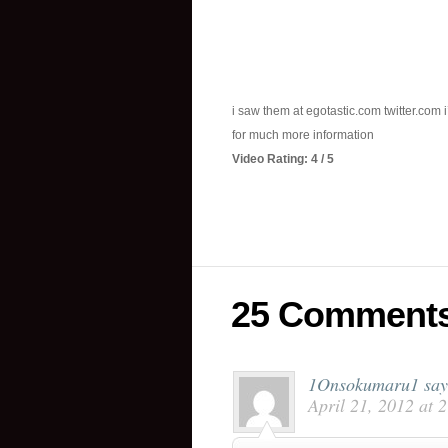
i saw them at egotastic.com twitter.com 
for much more information
Video Rating: 4 / 5
25 Comment
1Onsokumaru1
say
April 21, 2012 at 