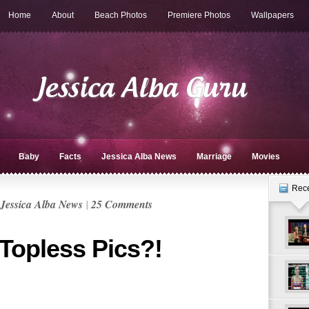
Home
About
Beach Photos
Premiere Photos
Wallpapers
Baby
Facts
Jessica Alba News
Marriage
Movies
Rec
Jessica Alba News
|
25 Comments
 Topless Pics?!