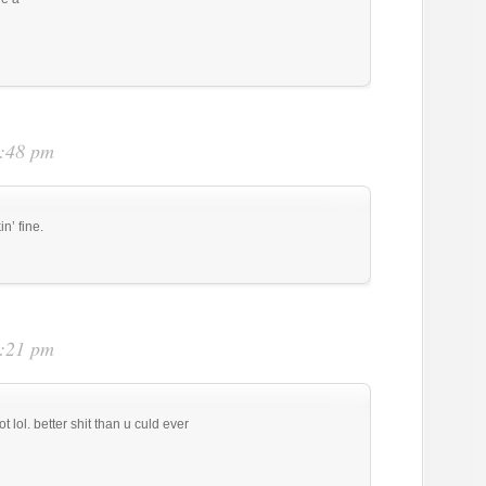
3:48 pm
n’ fine.
4:21 pm
t lol. better shit than u culd ever