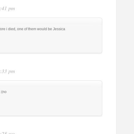
6:41 pm
efore i died, one of them would be Jessica
7:33 pm
 (no
8:28 pm