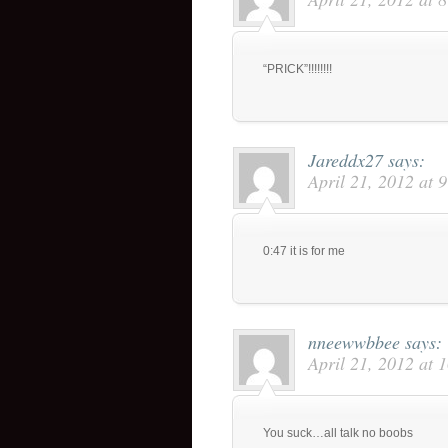
“PRICK”!!!!!!!!
Jareddx27
says:
April 21, 2012 at 
0:47 it is for me
nneewwbbee
says:
April 21, 2012 at 
You suck…all talk no boobs