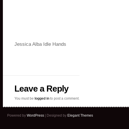
Jessica Alba Idle Hands
Leave a Reply
You must be
logged in
to post a comment.
Powered by
WordPress
| Designed by
Elegant Themes