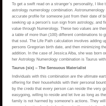
To get a swift read on a stranger’s personality, I like 
astrology numerology combination. Astronumerology 
accurate profile for someone just from their date of bir
seeking up a person’s sun sign from astrology, and fin
value through Numerology. These two values are then
a table of more than (100) different combinations to g
that soul. The Life Path calculation involves adding up 
persons Gregorian birth date, and then minimizing the
addition. In the case of Jessica Alba, she was born on
her Astrology Numerology combination is Taurus with a
Taurus (six) – The Sensuous Materialist
Individuals with this combination are the ultimate ear
offering for their households with their personal boun
by the credo that every person can reside the very go
easygoing, willing to reside and let live as long as t
family is not harmed by someone’s actions. They will