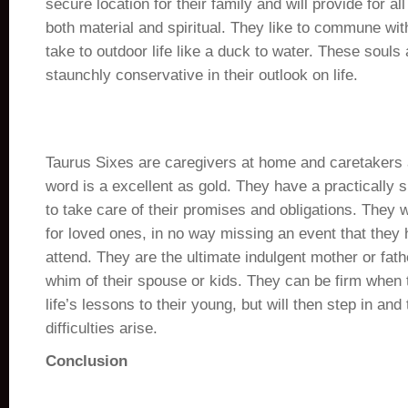
secure location for their family and will provide for al
both material and spiritual. They like to commune wit
take to outdoor life like a duck to water. These souls
staunchly conservative in their outlook on life.
Taurus Sixes are caregivers at home and caretakers 
word is a excellent as gold. They have a practically
to take care of their promises and obligations. They w
for loved ones, in no way missing an event that they
attend. They are the ultimate indulgent mother or fat
whim of their spouse or kids. They can be firm when 
life’s lessons to their young, but will then step in an
difficulties arise.
Conclusion