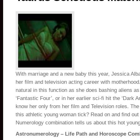
With marriage and a new baby this year, Jessica Alb
her film and television acting career with motherhoo
natural in this function as she does bashing aliens a
‘Fantastic Four’, or in her earlier sci-fi hit the ‘Dark 
know her only from her film and Television roles. Th
this athletic young woman tick? Read on and find out
Numerology combination tells us about this hot young
Astronumerology – Life Path and Horoscope Com