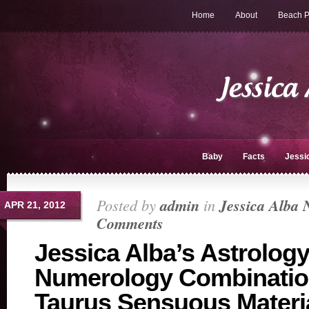
Home
About
Beach P
Baby
Facts
Jessi
Posted by
admin
in
Jessica Alba 
APR 21, 2012
Comments
Jessica Alba’s Astrology
Numerology Combinatio
Taurus Sensuous Materia