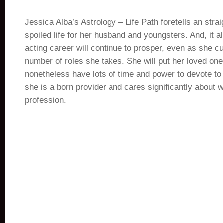
Jessica Alba’s Astrology – Life Path foretells an str
spoiled life for her husband and youngsters. And, it al
acting career will continue to prosper, even as she c
number of roles she takes. She will put her loved ones
nonetheless have lots of time and power to devote to 
she is a born provider and cares significantly about 
profession.