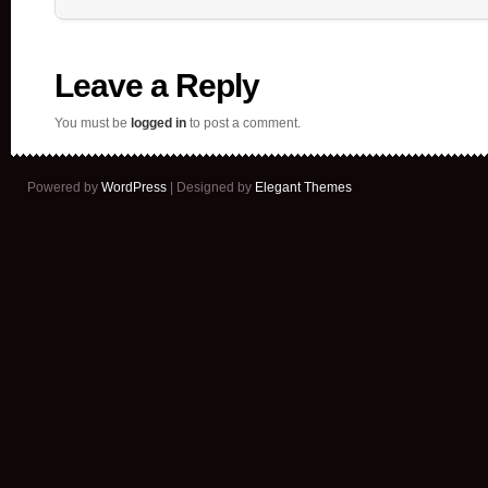
Leave a Reply
You must be
logged in
to post a comment.
Powered by
WordPress
| Designed by
Elegant Themes