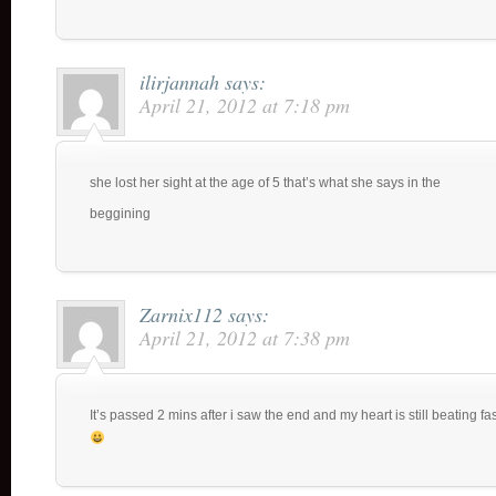
ilirjannah
says:
April 21, 2012 at 7:18 pm
she lost her sight at the age of 5 that’s what she says in the
beggining
Zarnix112
says:
April 21, 2012 at 7:38 pm
It’s passed 2 mins after i saw the end and my heart is still beating fas