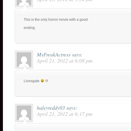
This is the only horror movie with a good
ending.
MsFreakActress
says:
April 21, 2012 at 6:08 pm
Lionsgate
!!!
haleyteddy03
says:
April 21, 2012 at 6:17 pm