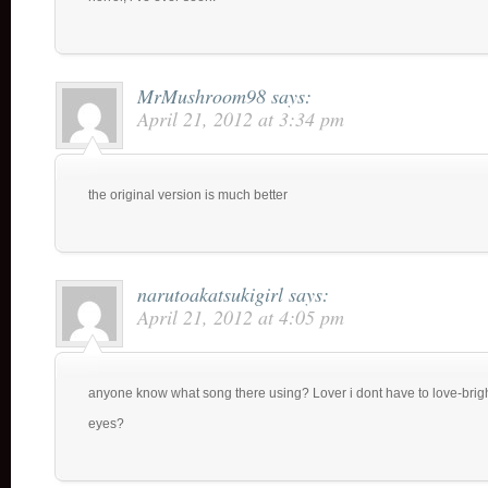
MrMushroom98
says:
April 21, 2012 at 3:34 pm
the original version is much better
narutoakatsukigirl
says:
April 21, 2012 at 4:05 pm
anyone know what song there using? Lover i dont have to love-brig
eyes?