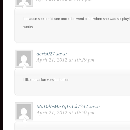
because see could see once she went blind when she was six playin
works.
aeris027
says:
April 21, 2012 at 10:29 pm
i like the asian version better
MaDdIeMaYqUiCk1234
says:
April 21, 2012 at 10:50 pm