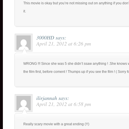
This movie is okay but you’re not missing out on anything if you don
it.
3000HD
says:
April 21, 2012 at 6:26 pm
WRONG !!! Since she was 5 she didn’t ssaw anything ! .She knows wa
the film first, before coment ! Thumps up if you see the film ! ( Sorry
ilirjannah
says:
April 21, 2012 at 6:58 pm
Really scary movie with a great ending (Y)