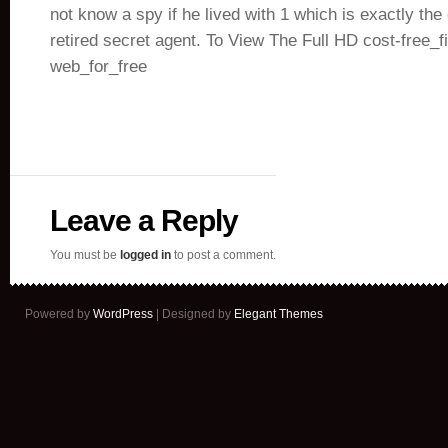
not know a spy if he lived with 1 which is exactly th
retired secret agent. To View The Full HD cost-free_f
web_for_free
Leave a Reply
You must be
logged in
to post a comment.
Powered by
WordPress
| Designed by
Elegant Themes