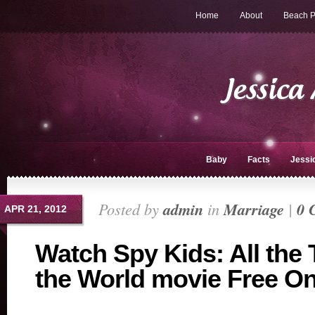
Home
About
Beach P
Baby
Facts
Jessi
Posted by
admin
in
Marriage
|
0 
APR 21, 2012
Watch Spy Kids: All the 
the World movie Free On