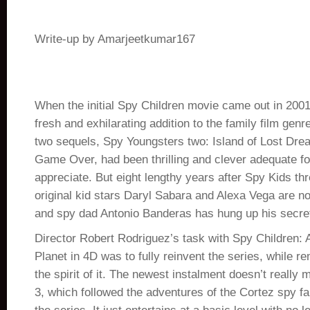
Write-up by Amarjeetkumar167
When the initial Spy Children movie came out in 2001,
fresh and exhilarating addition to the family film genre
two sequels, Spy Youngsters two: Island of Lost Dr
Game Over, had been thrilling and clever adequate for
appreciate. But eight lengthy years after Spy Kids th
original kid stars Daryl Sabara and Alexa Vega are no
and spy dad Antonio Banderas has hung up his secre
Director Robert Rodriguez’s task with Spy Children: A
Planet in 4D was to fully reinvent the series, while r
the spirit of it. The newest instalment doesn’t really 
3, which followed the adventures of the Cortez spy fam