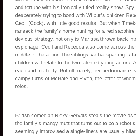
and fortune with his ironically titled reality show, Sp
desperately trying to bond with Wilbur’s children Re
Cecil (Cook), with little good results. But when Tim
ransack the family’s home hunting for a red sapphire t
devious strategy, not only is Marissa thrown back into
espionage, Cecil and Rebecca also come across them
middle of the action.The siblings’ verbal sparring is f
children will relate to the two talented young actors.
each and motherly. But ultimately, her performance is
campy turns of McHale and Piven, the latter of whom 
roles.
British comedian Ricky Gervais steals the movie as t
the family’s mangy mutt that turns out to be a robot 
seemingly improvised a single-liners are usually hilar