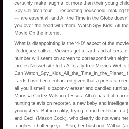
certainly make laugh a lot more than their young chil
Spy Children four — respecting household, making th
— are essential, and All the Time in the Globe doesn’
you over the head with them. Watch Spy Kids: All the
Movie On the internet
What is disappointing is the ‘4-D’ aspect of the mov
Rodriguez calls it. Viewers get a card, and at certain
number will seem on screen to correspond with eight s
circles.Netwebsite.In Is A Totally free Movies Web s
Can Watch_Spy_Kids_All_the_Time_in_the_Planet_ f
cards have been enhanced given that a press screen
all you’ll smell is bacon-y eraser and candied turnips
Marissa Cortez Wilson (Jessica Alba) has it allmarri
hunting television reporter, a new baby and intelligent
youngsters. But in reality, trying to mother Rebecca
and Cecil (Mason Cook), who clearly do not want her 
toughest challenge yet. Also, her husband, Wilbur (J