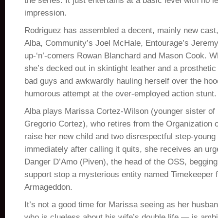
the series. It just entertains at a basic level with no l
impression.
Rodriguez has assembled a decent, mainly new cast
Alba, Community’s Joel McHale, Entourage’s Jerem
up-‘n’-comers Rowan Blanchard and Mason Cook. Wh
she’s decked out in skintight leather and a prostheti
bad guys and awkwardly hauling herself over the hood
humorous attempt at the over-employed action stunt.
Alba plays Marissa Cortez-Wilson (younger sister of
Gregorio Cortez), who retires from the Organization 
raise her new child and two disrespectful step-young 
immediately after calling it quits, she receives an u
Danger D’Amo (Piven), the head of the OSS, begging 
support stop a mysterious entity named Timekeeper 
Armageddon.
It’s not a good time for Marissa seeing as her husb
who is clueless about his wife’s double life — is amb