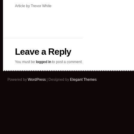
Article by Trevor White
Leave a Reply
You must be
logged in
to post a comment.
Powered by
WordPress
| Designed by
Elegant Themes