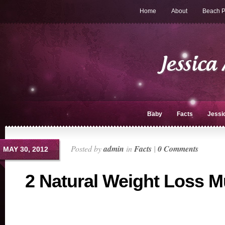
Home
About
Beach P
Baby
Facts
Jessi
Posted by
admin
in
Facts
|
0 Comments
MAY 30, 2012
2 Natural Weight Loss M