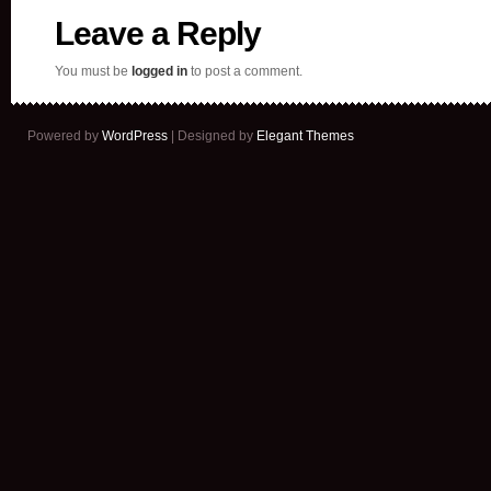
Leave a Reply
You must be
logged in
to post a comment.
Powered by
WordPress
| Designed by
Elegant Themes