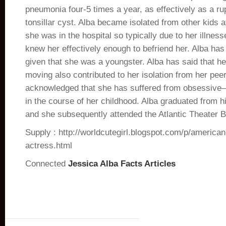
pneumonia four-5 times a year, as effectively as a r
tonsillar cyst. Alba became isolated from other kids 
she was in the hospital so typically due to her illness
knew her effectively enough to befriend her. Alba ha
given that she was a youngster. Alba has said that he
moving also contributed to her isolation from her pee
acknowledged that she has suffered from obsessive–
in the course of her childhood. Alba graduated from h
and she subsequently attended the Atlantic Theater 
Supply : http://worldcutegirl.blogspot.com/p/american
actress.html
Connected
Jessica Alba Facts Articles