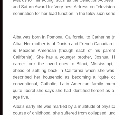
awards for her acting, such as the Selection Actres
and Saturn Award for Very best Actress on Televisio
nomination for her lead function in the television ser
Alba was born in Pomona, California to Catherine 
Alba. Her mother is of Danish and French Canadian d
is Mexican American (though each of his paren
California). She has a younger brother, Joshua. H
career took the loved ones to Biloxi, Mississippi
ahead of settling back in California when she was
described her household as becoming a “quite c
conventional, Catholic, Latin American family mem
quite liberal she says she had identified herself as a
age five.
Alba’s early life was marked by a multitude of physic
course of childhood, she suffered from collapsed lun