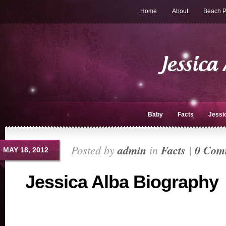
Home
About
Beach P
Baby
Facts
Jessi
Posted by
admin
in
Facts
|
0 Com
MAY 18, 2012
Jessica Alba Biography