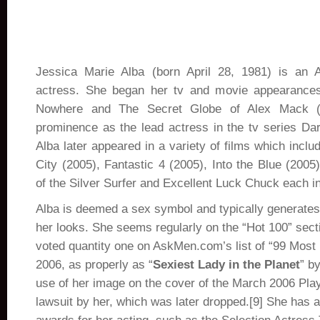
Jessica Marie Alba (born April 28, 1981) is an 
actress. She began her tv and movie appearance
Nowhere and The Secret Globe of Alex Mack (1
prominence as the lead actress in the tv series Da
Alba later appeared in a variety of films which incl
City (2005), Fantastic 4 (2005), Into the Blue (200
of the Silver Surfer and Excellent Luck Chuck each i
Alba is deemed a sex symbol and typically generates 
her looks. She seems regularly on the “Hot 100” sec
voted quantity one on AskMen.com’s list of “99 Most D
2006, as properly as “
Sexiest Lady in the Planet
” b
use of her image on the cover of the March 2006 Pla
lawsuit by her, which was later dropped.[9] She has 