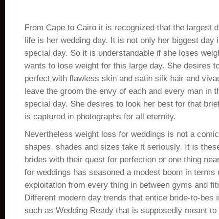
From Cape to Cairo it is recognized that the largest
life is her wedding day. It is not only her biggest day 
special day. So it is understandable if she loses weig
wants to lose weight for this large day. She desires 
perfect with flawless skin and satin silk hair and viv
leave the groom the envy of each and every man in t
special day. She desires to look her best for that bri
is captured in photographs for all eternity.
Nevertheless weight loss for weddings is not a comic s
shapes, shades and sizes take it seriously. It is the
brides with their quest for perfection or one thing near
for weddings has seasoned a modest boom in terms o
exploitation from every thing in between gyms and fi
Different modern day trends that entice bride-to-bes
such as Wedding Ready that is supposedly meant to g