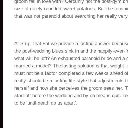
groom fall in love with? Certainly not the post-gym br
size of nicely rounded sweet potatoes. But the femini
that was not paranoid about searching her really very
At Strip That Fat we provide a lasting answer becau
the post-wedding blues sink in and the happily-ever-f
what will be left? An exhausted paranoid bride and a 
married a model? The lasting solution is that weight 
must not be a factor completed a few weeks ahead of
really should be a lasting life style that adjustments 
herself and how she perceives the groom sees her. Th
start off before the wedding and by no means quit. Li
to be ‘until death do us apart’.