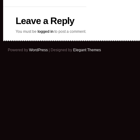
Leave a Reply
You must be
logged in
to post a comment.
Powered by
WordPress
| Designed by
Elegant Themes