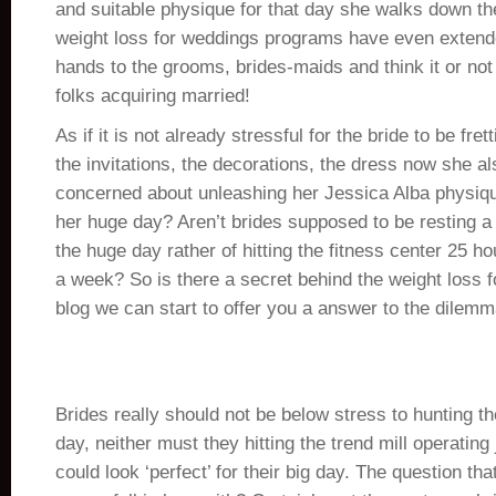
and suitable physique for that day she walks down th
weight loss for weddings programs have even extend
hands to the grooms, brides-maids and think it or not
folks acquiring married!
As if it is not already stressful for the bride to be fre
the invitations, the decorations, the dress now she al
concerned about unleashing her Jessica Alba physiq
her huge day? Aren’t brides supposed to be resting 
the huge day rather of hitting the fitness center 25 h
a week? So is there a secret behind the weight loss
blog we can start to offer you a answer to the dilemm
Brides really should not be below stress to hunting the
day, neither must they hitting the trend mill operating 
could look ‘perfect’ for their big day. The question tha