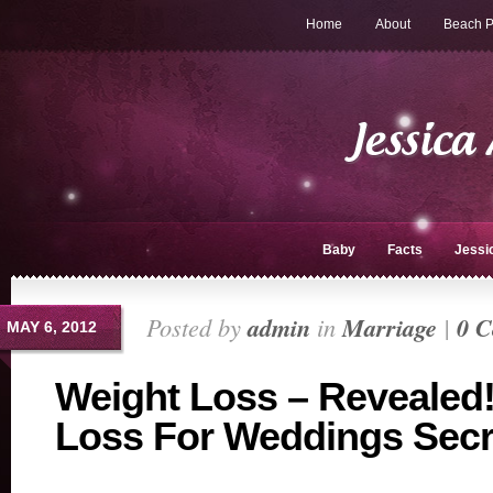
Home
About
Beach P
Baby
Facts
Jessi
Posted by
admin
in
Marriage
|
0 
MAY 6, 2012
Weight Loss – Revealed
Loss For Weddings Secr