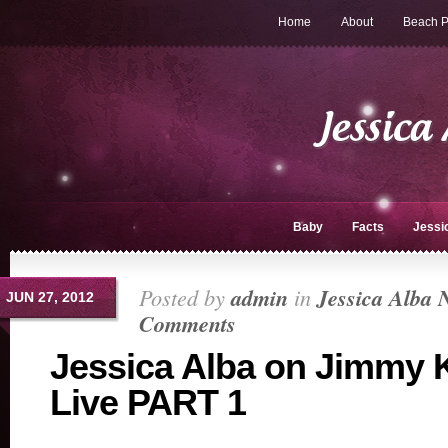
Home
About
Beach P
Baby
Facts
Jessi
Posted by
admin
in
Jessica Alba 
JUN 27, 2012
Comments
Jessica Alba on Jimmy
Live PART 1