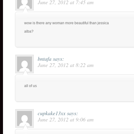
June 27, 2012 at 7:45 am
wow is there any woman more beautiful than jessica
alba?
bntafa
says:
June 27, 2012 at 8:22 am
all of us
cupkake13xx
says:
June 27, 2012 at 9:06 am