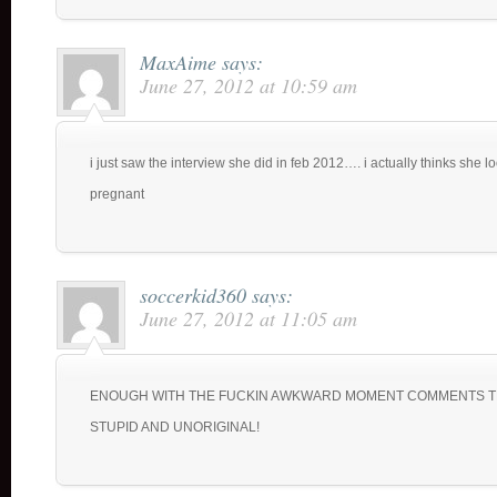
MaxAime
says:
June 27, 2012 at 10:59 am
i just saw the interview she did in feb 2012…. i actually thinks she l
pregnant
soccerkid360
says:
June 27, 2012 at 11:05 am
ENOUGH WITH THE FUCKIN AWKWARD MOMENT COMMENTS T
STUPID AND UNORIGINAL!