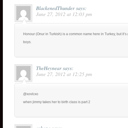
BlackenedThunder
says:
June 27, 2012 at 12:03 pm
Honour (Onur in Turkish) is a common name here in Turkey, but it’s 
boys.
TheHeynear
says:
June 27, 2012 at 12:25 pm
@xovlcxo
when jimmy takes her to birth class is part 2