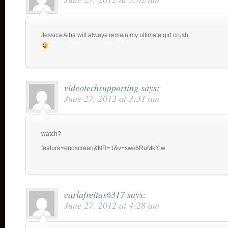
Jessica Alba will always remain my ultimate girl crush
videotechsupporting
says:
June 27, 2012 at 3:31 am
watch?
feature=endscreen&NR=1&v=sws6RuMkYlw
carlafreitas6317
says:
June 27, 2012 at 4:28 am