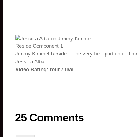
Jimmy Kimmel Reside – The very first portion of Jim
Jessica Alba
Video Rating: four / five
25 Comments