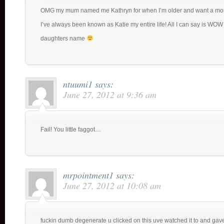
OMG my mum named me Kathryn for when I’m older and want a mor
I’ve always been known as Katie my entire life! All I can say is WOW 
daughters name
ntuumi1
says:
June 27, 2012 at 9:36 am
Fail! You little faggot…
mrpointment1
says:
June 27, 2012 at 10:08 am
fuckin dumb degenerate u clicked on this uve watched it to and gave 