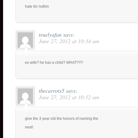
hate for nothin
truelyafan
says:
June 27, 2012 at 10:34 am
ex wife? he has a child? WHAT?!?!
thecarrots5
says:
June 27, 2012 at 10:52 am
give the 3 year old the honors of naming the
next!