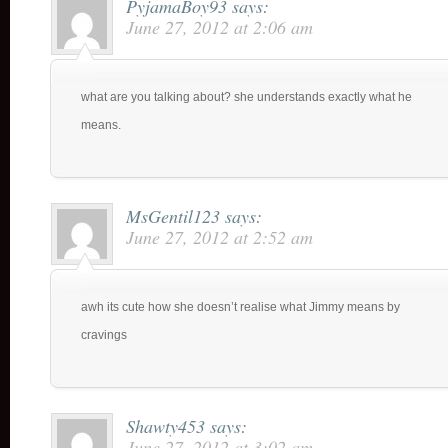
PyjamaBoy93
says:
June 27, 2012 at 2:06 am
what are you talking about? she understands exactly what he
means.
MsGentil123
says:
June 27, 2012 at 2:52 am
awh its cute how she doesn’t realise what Jimmy means by
cravings
Shawty453
says:
June 27, 2012 at 3:02 am