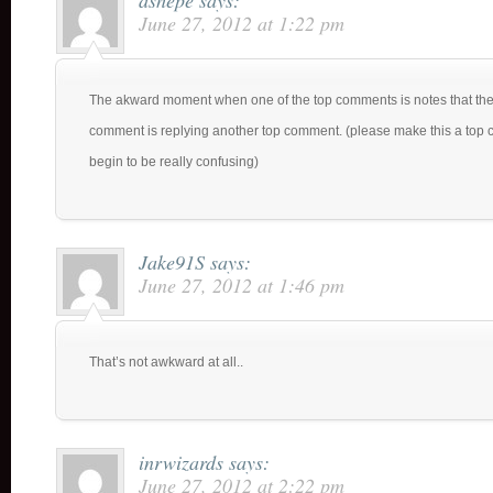
ashepe
says:
June 27, 2012 at 1:22 pm
The akward moment when one of the top comments is notes that the
comment is replying another top comment. (please make this a top c
begin to be really confusing)
Jake91S
says:
June 27, 2012 at 1:46 pm
That’s not awkward at all..
inrwizards
says:
June 27, 2012 at 2:22 pm