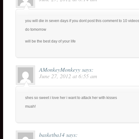
you will die in seven days if you dont post this comment to 10 videos 
do tomorrow
will be the best day of your life
AMonkeyMonkeyy
says:
June 27, 2012 at 6:55 am
shes so sweet i love her i want to attack her with kisses
muah!
basketba14
says: