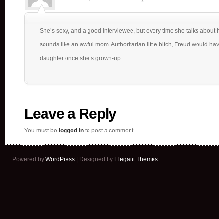
She’s sexy, and a good interviewee, but every time she talks about
sounds like an awful mom. Authoritarian little bitch, Freud would hav
daughter once she’s grown-up.
Leave a Reply
You must be
logged in
to post a comment.
Powered by
WordPress
| Designed by
Elegant Themes