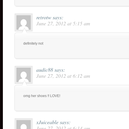
retrotw
says:
June 27, 2012 at 5:15 am
definitely not
audic88
says:
June 27, 2012 at 6:12 am
omg her shoes !! LOVE!
xJuiceable
says:
June 27, 2012 at 6:14 am