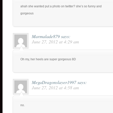
ahah she wanted put a photo on twitter? she’s so funny and
gorgeous
Marmalade879
says:
June 27, 2012 at 4:29 am
Oh my, her heels are super gorgeous 8D
MegaDragonslayer1997
says:
June 27, 2012 at 4:58 am
no.