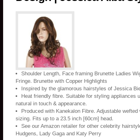
Shoulder Length, Face framing Brunette Ladies Wig
Fringe. Brunette with Copper Highlights
Inspired by the glamorous hairstyles of Jessica Bi
Heat friendly fibre. Suitable for styling appliances 
natural in touch & appearance.
Produced with Kanekalon Fibre. Adjustable wefted 
sizing. Fits up to a 23.5 inch [60cm] head.
See our Amazon retailer for other celebrity hairsty
Hudgens, Lady Gaga and Katy Perry