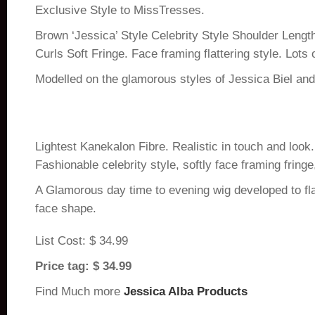
Exclusive Style to MissTresses.
Brown ‘Jessica’ Style Celebrity Style Shoulder Leng
Curls Soft Fringe. Face framing flattering style. Lots
Modelled on the glamorous styles of Jessica Biel and
Lightest Kanekalon Fibre. Realistic in touch and look.
Fashionable celebrity style, softly face framing fringe,
A Glamorous day time to evening wig developed to fl
face shape.
List Cost: $ 34.99
Price tag: $ 34.99
Find Much more
Jessica Alba Products