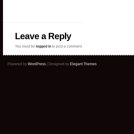
Leave a Reply
You must be
logged in
to post a comment.
Powered by
WordPress
| Designed by
Elegant Themes