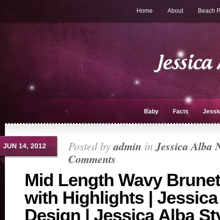
Home
About
Beach P
Baby
Facts
Jessi
Posted by
admin
in
Jessica Alba 
JUN 14, 2012
Comments
Mid Length Wavy Brunet
with Highlights | Jessica
Design | Jessica Alba St