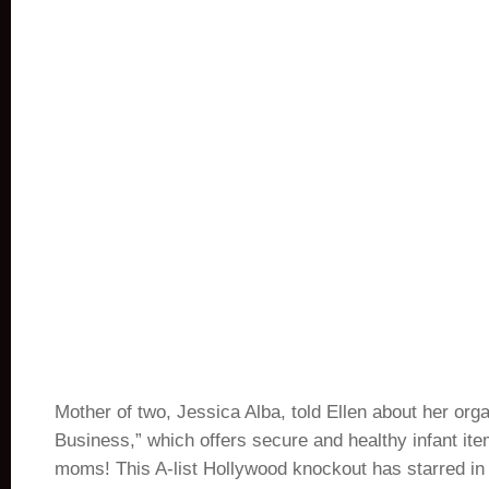
Mother of two, Jessica Alba, told Ellen about her org
Business,” which offers secure and healthy infant it
moms! This A-list Hollywood knockout has starred in 