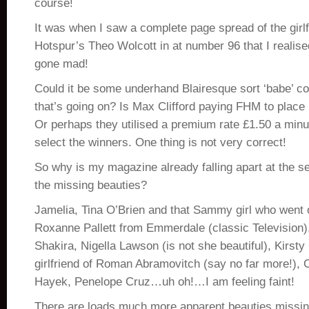
course!
It was when I saw a complete page spread of the girl
Hotspur’s Theo Wolcott in at number 96 that I realise
gone mad!
Could it be some underhand Blairesque sort ‘babe’ co
that’s going on? Is Max Clifford paying FHM to place i
Or perhaps they utilised a premium rate £1.50 a minu
select the winners. One thing is not very correct!
So why is my magazine already falling apart at the 
the missing beauties?
Jamelia, Tina O’Brien and that Sammy girl who went o
Roxanne Pallett from Emmerdale (classic Television)
Shakira, Nigella Lawson (is not she beautiful), Kirsty
girlfriend of Roman Abramovitch (say no far more!),
Hayek, Penelope Cruz…uh oh!…I am feeling faint!
There are loads much more apparent beauties missing