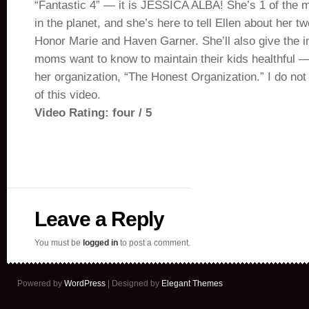
“Fantastic 4” — it is JESSICA ALBA! She’s 1 of the
in the planet, and she’s here to tell Ellen about her tw
Honor Marie and Haven Garner. She’ll also give the 
moms want to know to maintain their kids healthful — 
her organization, “The Honest Organization.” I do not
of this video.
Video Rating: four / 5
Leave a Reply
You must be
logged in
to post a comment.
Powered by
WordPress
| Designed by
Elegant Themes