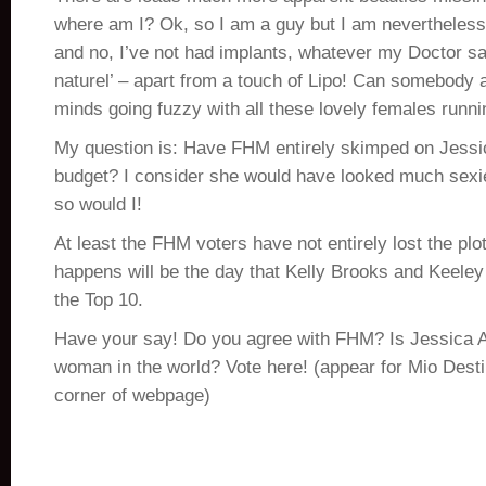
where am I? Ok, so I am a guy but I am neverthele
and no, I’ve not had implants, whatever my Doctor say
naturel’ – apart from a touch of Lipo! Can somebody
minds going fuzzy with all these lovely females runni
My question is: Have FHM entirely skimped on Jessic
budget? I consider she would have looked much sexie
so would I!
At least the FHM voters have not entirely lost the plot
happens will be the day that Kelly Brooks and Keeley
the Top 10.
Have your say! Do you agree with FHM? Is Jessica A
woman in the world? Vote here! (appear for Mio Destin
corner of webpage)