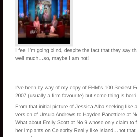
I feel I’m going blind, despite the fact that they say t
well much…so, maybe I am not!
I’ve been by way of my copy of FHM’s 100 Sexiest Fe
2007 (usually a firm favourite) but some thing is horr
From that initial picture of Jessica Alba seeking like
version of Ursula Andrews to Hayden Panettiere at N
What about Emily Scott at No 9 whose only claim to
her implants on Celebrity Really like Island…not that