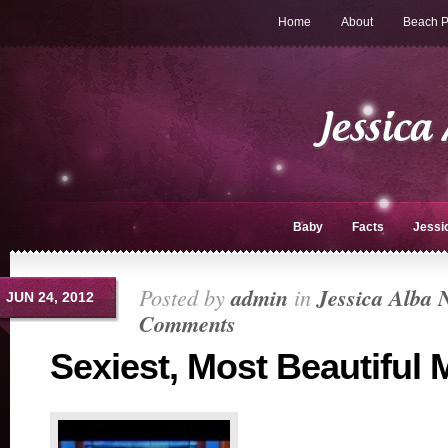
Home
About
Beach P
Baby
Facts
Jessi
Posted by
admin
in
Jessica Alba 
JUN 24, 2012
Comments
Sexiest, Most Beautiful 