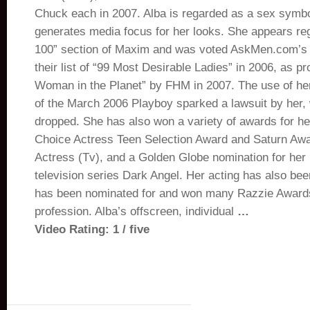
Chuck each in 2007. Alba is regarded as a sex symbo
generates media focus for her looks. She appears reg
100” section of Maxim and was voted AskMen.com’s 
their list of “99 Most Desirable Ladies” in 2006, as p
Woman in the Planet” by FHM in 2007. The use of he
of the March 2006 Playboy sparked a lawsuit by her,
dropped. She has also won a variety of awards for her
Choice Actress Teen Selection Award and Saturn Awa
Actress (Tv), and a Golden Globe nomination for her h
television series Dark Angel. Her acting has also been
has been nominated for and won many Razzie Awards
profession. Alba’s offscreen, individual
…
Video Rating: 1 / five