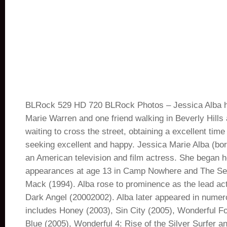
BLRock 529 HD 720 BLRock Photos – Jessica Alba h
Marie Warren and one friend walking in Beverly Hills
waiting to cross the street, obtaining a excellent time
seeking excellent and happy. Jessica Marie Alba (born
an American television and film actress. She began he
appearances at age 13 in Camp Nowhere and The Sec
Mack (1994). Alba rose to prominence as the lead act
Dark Angel (20002002). Alba later appeared in numer
includes Honey (2003), Sin City (2005), Wonderful Fo
Blue (2005), Wonderful 4: Rise of the Silver Surfer a