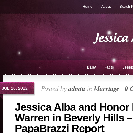
Home
About
Beach P
Baby
Facts
Jessi
Posted by
admin
in
Marriage
|
0 
JUL 10, 2012
Jessica Alba and Honor 
Warren in Beverly Hills 
PapaBrazzi Report