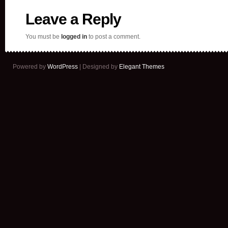
Leave a Reply
You must be
logged in
to post a comment.
Powered by
WordPress
| Designed by
Elegant Themes