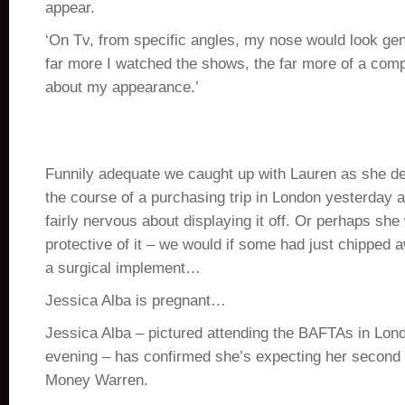
appear.
‘On Tv, from specific angles, my nose would look gen
far more I watched the shows, the far more of a comp
about my appearance.’
Funnily adequate we caught up with Lauren as she de
the course of a purchasing trip in London yesterday 
fairly nervous about displaying it off. Or perhaps she 
protective of it – we would if some had just chipped 
a surgical implement…
Jessica Alba is pregnant…
Jessica Alba – pictured attending the BAFTAs in Lo
evening – has confirmed she’s expecting her second
Money Warren.