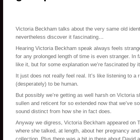
Victoria Beckham talks about the very same old ident
nevertheless discover it fascinating…
Hearing Victoria Beckham speak always feels strang
for any prolonged length of time is even stranger. In 
like it, but for some explanation we’re fascinated by it
It just does not really feel real. It’s like listening to a 
(desperately) to be human.
But possibly we’re getting as well harsh on Victoria s
sullen and reticent for so extended now that we’ve so
sound distinct from how she in fact does.
Anyway we digress, Victoria Beckham appeared on Tv
where she talked, at length, about her pregnancy and
collection. Plus there was a bit in there about David 