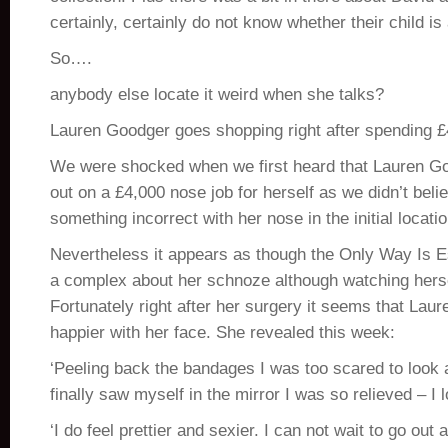
certainly, certainly do not know whether their child is a
So….
anybody else locate it weird when she talks?
Lauren Goodger goes shopping right after spending 
We were shocked when we first heard that Lauren G
out on a £4,000 nose job for herself as we didn’t bel
something incorrect with her nose in the initial locatio
Nevertheless it appears as though the Only Way Is Es
a complex about her schnoze although watching herse
Fortunately right after her surgery it seems that Laure
happier with her face. She revealed this week:
‘Peeling back the bandages I was too scared to look a
finally saw myself in the mirror I was so relieved – I l
‘I do feel prettier and sexier. I can not wait to go ou