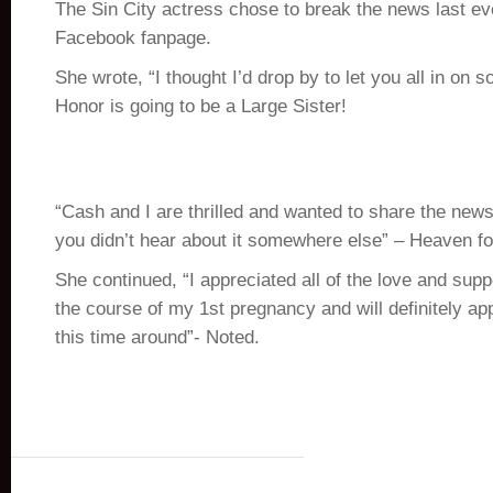
The Sin City actress chose to break the news last ev
Facebook fanpage.
She wrote, “I thought I’d drop by to let you all in on
Honor is going to be a Large Sister!
“Cash and I are thrilled and wanted to share the news
you didn’t hear about it somewhere else” – Heaven fo
She continued, “I appreciated all of the love and supp
the course of my 1st pregnancy and will definitely ap
this time around”- Noted.