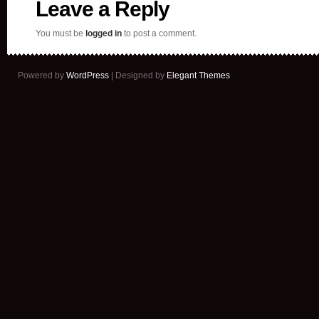
Leave a Reply
You must be
logged in
to post a comment.
Powered by
WordPress
| Designed by
Elegant Themes