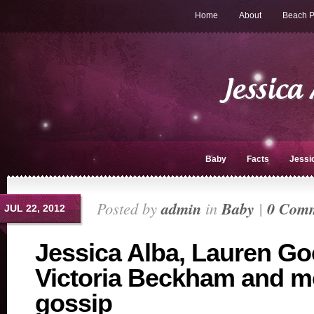
Home
About
Beach P
Baby
Facts
Jessi
Posted by
admin
in
Baby
|
0 Com
JUL 22, 2012
Jessica Alba, Lauren Go
Victoria Beckham and m
gossip