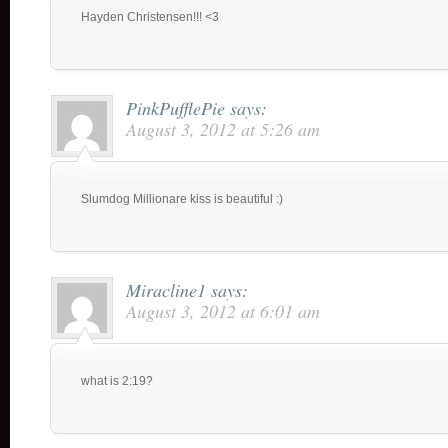
Hayden Christensen!!! <3
PinkPufflePie
says:
August 3, 2012 at 5:26 am
Slumdog Millionare kiss is beautiful :)
Miracline1
says:
August 3, 2012 at 6:01 am
what is 2:19?