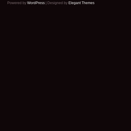
Powered by
WordPress
| Designed by
Elegant Themes