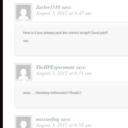
Zaylor1510
says:
August 3, 2012 at 6:47 am
How is it you always pick the correct song!!! Good job!!!
xxx
TheHPExperiment
says:
August 3, 2012 at 6:51 am
wow…. Slumdog millionaire? Really?
misssurfing
says:
August 3, 2012 at 6:58 am