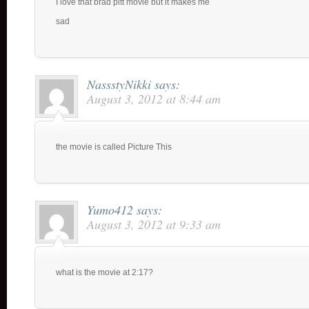
I love that brad pitt movie but it makes me
sad
NassstyNikki
says:
August 3, 2012 at 8:44 am
the movie is called Picture This
Yumo412
says:
August 3, 2012 at 9:33 am
what is the movie at 2:17?