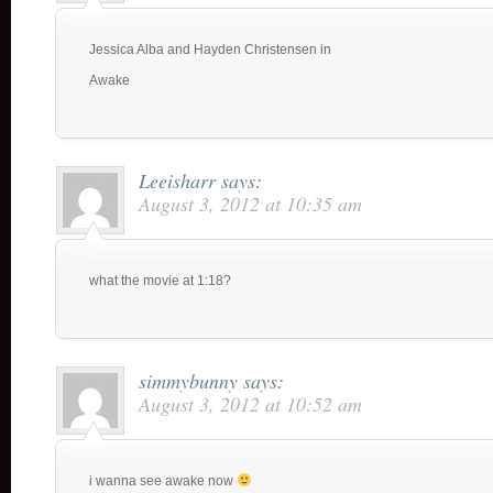
Jessica Alba and Hayden Christensen in
Awake
Leeisharr
says:
August 3, 2012 at 10:35 am
what the movie at 1:18?
simmybunny
says:
August 3, 2012 at 10:52 am
i wanna see awake now