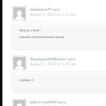
ailanissya19
says:
August 3, 2012 at 2:33 am
What do u think?
videokiki com/show/female+genital
SingingLittleMonster
says:
August 3, 2012 at 3:20 am
Australia -3
mileycyrus6364
says: