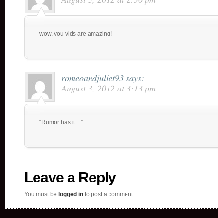
wow, you vids are amazing!
romeoandjuliet93
says:
August 3, 2012 at 3:13 pm
“Rumor has it…”
Leave a Reply
You must be
logged in
to post a comment.