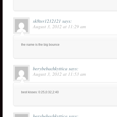
sk8ter1212121
says:
August 3, 2012 at 11:29 am
the name is the big bounce
berybebachkyttica
says:
August 3, 2012 at 11:53 am
best kisses: 0:25,0:32,2:40
berybebachkyttica
says: