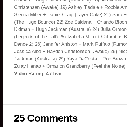
Christensen (Awake) 19) Ashley Tisdale + Robbie Ame
Sienna Miller + Daniel Craig (Layer Cake) 21) Sara 
(The Huge Bounce) 22) Zoe Saldana + Orlando Bloom
Kidman + Hugh Jackman (Australia) 24) Julia Ormond
(Legends of the Fall) 25) Izabella Miko + Columbus Br
Dance 2) 26) Jennifer Aniston + Mark Ruffalo (Rumo
Jessica Alba + Hayden Christensen (Awake) 28) Nic
Jackman (Australia) 29) Yaya DaCosta + Rob Brown 
Zulay Henao + Omarion Grandberry (Feel the Noise) 
Video Rating: 4 / five
25 Comments