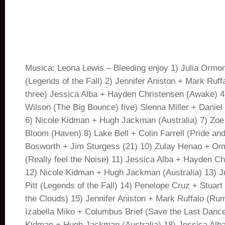
Musica: Leona Lewis – Bleeding enjoy 1) Julia Ormon
(Legends of the Fall) 2) Jennifer Aniston + Mark Ruf
three) Jessica Alba + Hayden Christensen (Awake) 
Wilson (The Big Bounce) five) Sienna Miller + Daniel
6) Nicole Kidman + Hugh Jackman (Australia) 7) Zoe
Bloom (Haven) 8) Lake Bell + Colin Farrell (Pride and
Bosworth + Jim Sturgess (21) 10) Zulay Henao + Om
(Really feel the Noise) 11) Jessica Alba + Hayden C
12) Nicole Kidman + Hugh Jackman (Australia) 13) J
Pitt (Legends of the Fall) 14) Penelope Cruz + Stuar
the Clouds) 15) Jennifer Aniston + Mark Ruffalo (Ru
Izabella Miko + Columbus Brief (Save the Last Dance
Kidman + Hugh Jackman (Australia) 18) Jessica Alb