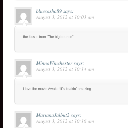
bluesasha89
says:
August 3, 2012 at 10:03 am
the kiss is from “The big bounce”
MinnaWinchester
says:
August 3, 2012 at 10:14 am
I love the movie Awake! It’s freakin’ amazing.
MarianaJalbut2
says:
August 3, 2012 at 10:16 am