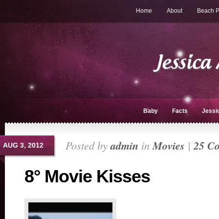
Home
About
Beach P
Baby
Facts
Jessi
Posted by
admin
in
Movies
|
25 C
AUG 3, 2012
8° Movie Kisses