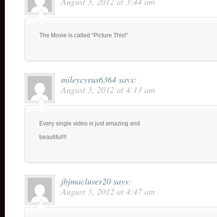
August 3, 2012 at 3:44 am
The Movie is called “Picture This!”
mileycyrus6364
says:
August 3, 2012 at 4:13 am
Every single video is just amazing and
beautiful!!!
jbjmacluver20
says:
August 3, 2012 at 4:47 am