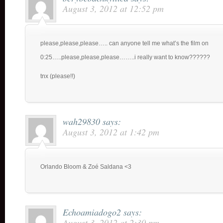
August 3, 2012 at 12:52 pm
please,please,please….. can anyone tell me what’s the film on
0:25…..please,please,please……..i really want to know??????
tnx (please!!)
wah29830
says:
August 3, 2012 at 1:42 pm
Orlando Bloom & Zoé Saldana <3
Echoamiadogo2
says:
August 3, 2012 at 2:30 pm