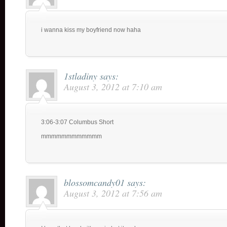
i wanna kiss my boyfriend now haha
1stladiny
says:
August 3, 2012 at 7:10 am
3:06-3:07 Columbus Short
mmmmmmmmmmmm
blossomcandy01
says:
August 3, 2012 at 7:56 am