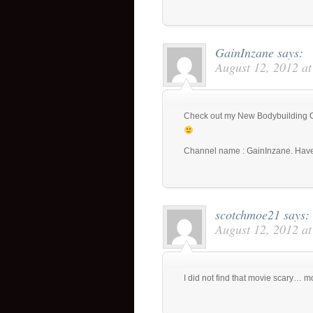
GainInzane
says:
August 12, 2012 a
Check out my New Bodybuilding Ch
Channel name : GainInzane. Have
scotchmoe21
says:
August 12, 2012 a
I did not find that movie scary… 