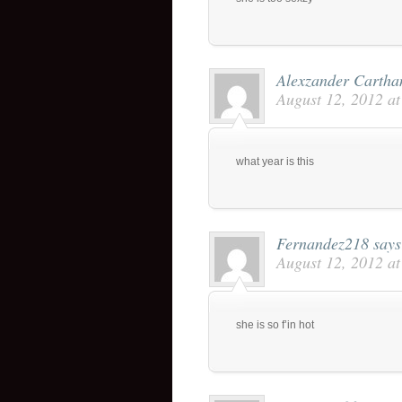
Alexzander Cartha
August 12, 2012 a
what year is this
Fernandez218
says
August 12, 2012 a
she is so f’in hot