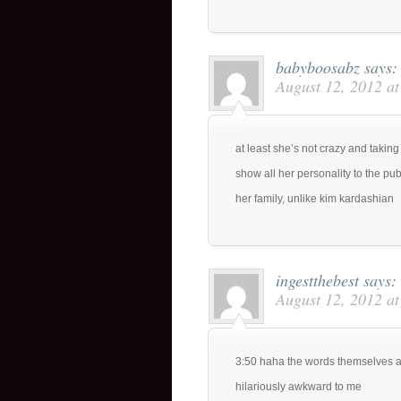
babyboosabz
says:
August 12, 2012 a
at least she’s not crazy and takin
show all her personality to the pu
her family, unlike kim kardashian
ingestthebest
says:
August 12, 2012 a
3:50 haha the words themselves a
hilariously awkward to me