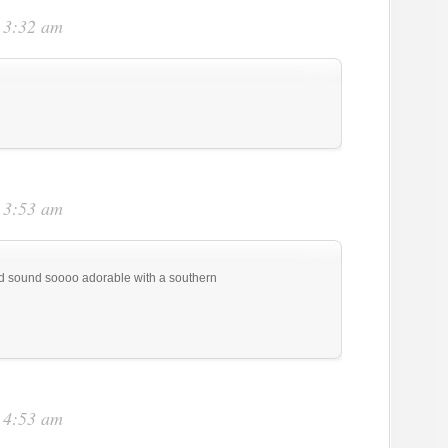
t 3:32 am
t 3:53 am
d sound soooo adorable with a southern
t 4:53 am