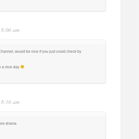
t 8:06 am
annel, would be nice if you just could check by
 a nice day
t 8:16 am
more drama