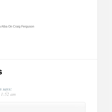
a Alba On Craig Ferguson
s
n
says:
t 1:52 am