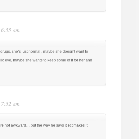
t 6:55 am
g drugs. she’s just normal , maybe she doesn’t want to
blic eye, maybe she wants to keep some of it for her and
t 7:52 am
re not awkward… but the way he says it ect makes it