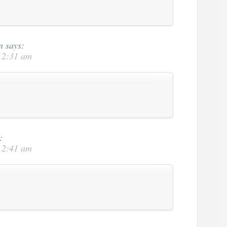
n
says:
t 2:31 am
:
t 2:41 am