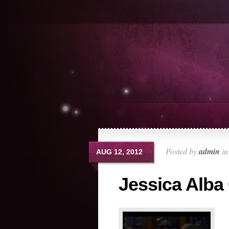
Posted by
admin
i
AUG 12, 2012
Jessica Alba