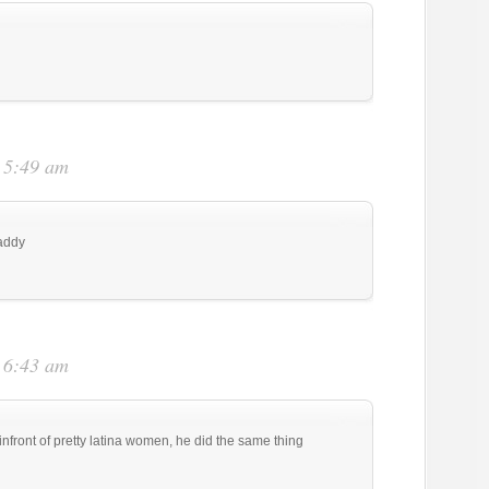
t 5:49 am
daddy
t 6:43 am
infront of pretty latina women, he did the same thing