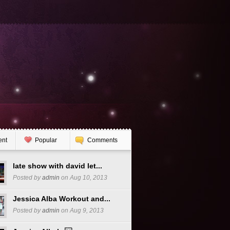
ent
Popular
Comments
late show with david let...
Posted by
admin
on Aug 10, 2013
Jessica Alba Workout and...
Posted by
admin
on Aug 9, 2013