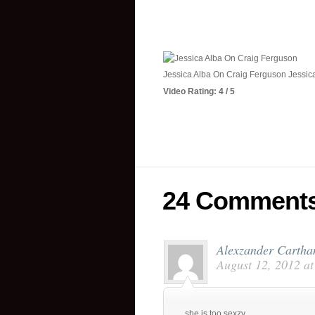
Jessica Alba On Craig Ferguson Jessic
Video Rating: 4 / 5
24 Comment
Alexzander Cartha
August 12, 2012 a
she is too sexzy