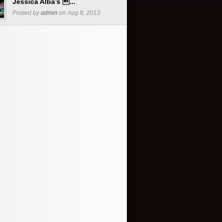
Jessica Alba’s ...
Posted by
admin
on Aug 8, 2013