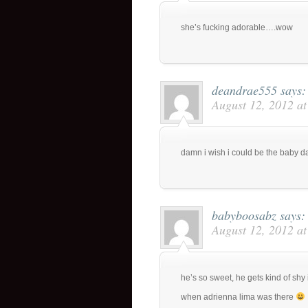
she’s fucking adorable….wow
deandrae555
says:
August 12, 2012 a
damn i wish i could be the baby 
babyboosabz
says:
August 12, 2012 a
he’s so sweet, he gets kind of shy 
when adrienna lima was there