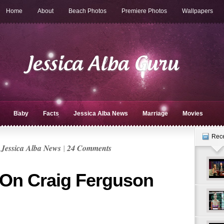
Home
About
Beach Photos
Premiere Photos
Wallpapers
Baby
Facts
Jessica Alba News
Marriage
Movies
Rec
n
Jessica Alba News
|
24 Comments
 On Craig Ferguson