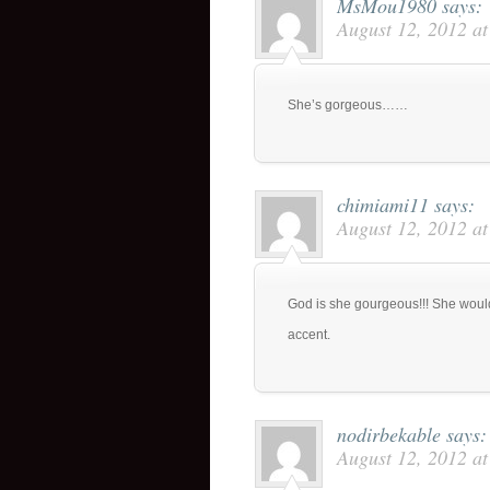
MsMou1980
says:
August 12, 2012 a
She’s gorgeous……
chimiami11
says:
August 12, 2012 a
God is she gourgeous!!! She woul
accent.
nodirbekable
says:
August 12, 2012 a