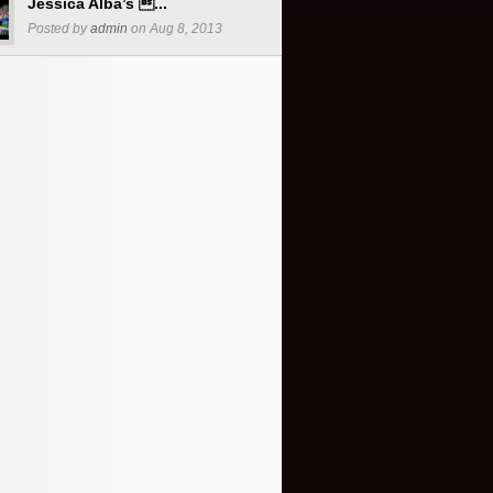
Jessica Alba’s ...
Posted by
admin
on Aug 8, 2013