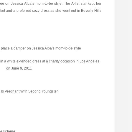
r on Jessica Alba’s mom-to-be style. The A-list star kept her
t and a preferred cozy dress as she went out in Beverly Hills
 place a damper on Jessica Alba’s mom-to-be style
in a white extended dress at a charity occasion in Los Angeles
on June 9, 2011
a Is Pregnant With Second Youngster
kball Game