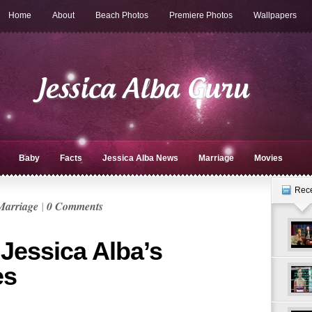
Home
About
Beach Photos
Premiere Photos
Wallpapers
Baby
Facts
Jessica Alba News
Marriage
Movies
Rec
Marriage
|
0 Comments
 Jessica Alba’s
es