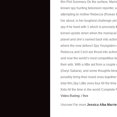
film Plot Summary On the surface, Maris
known spy hunting television reporter, a n
attempting to mother Rebecca (Rowan B
her about, is her toughest challenge ye
spy if he lived with 1 which is precisely
turned upside down when the maniacal 
planet and she’s named back into action
where the now defunct Spy Youngsters 
Rebecca and Cecil are thrust into action
and now the world’s most competitive ten
their wits. With a little aid from a coup
(Daryl Sabara), and some thoughts-blow
possibly bring their loved ones together 
total film,Spy Little ones four All the tim
Kids All the time in the world Complete 
Video Rating: / five
Uncover Far more
Jessica Alba Marrie