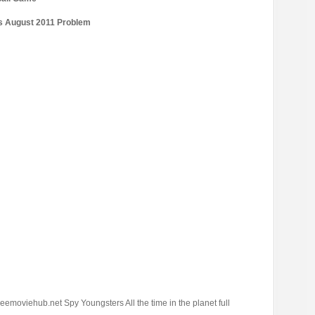
’s August 2011 Problem
eemoviehub.net Spy Youngsters All the time in the planet full