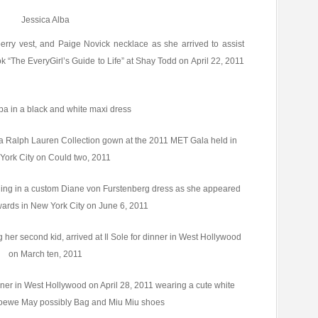
Jessica Alba
erry vest, and Paige Novick necklace as she arrived to assist
“The EveryGirl’s Guide to Life” at Shay Todd on April 22, 2011
ba in a black and white maxi dress
 a Ralph Lauren Collection gown at the 2011 MET Gala held in
York City on Could two, 2011
ning in a custom Diane von Furstenberg dress as she appeared
ards in New York City on June 6, 2011
g her second kid, arrived at Il Sole for dinner in West Hollywood
on March ten, 2011
nner in West Hollywood on April 28, 2011 wearing a cute white
 Loewe May possibly Bag and Miu Miu shoes