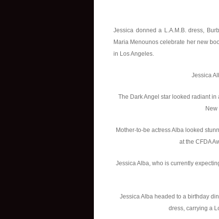
Jessica donned a L.A.M.B. dress, Burb
Maria Menounos celebrate her new book 
in Los Angeles.
Jessica Al
The Dark Angel star looked radiant in
New 
Mother-to-be actress Alba looked stun
at the CFDA Aw
Jessica Alba, who is currently expectin
Jessica Alba headed to a birthday di
dress, carrying a