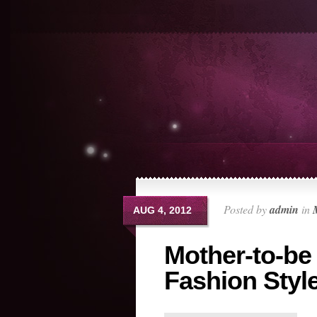
Posted by
admin
in
AUG 4, 2012
Mother-to-be
Fashion Styl