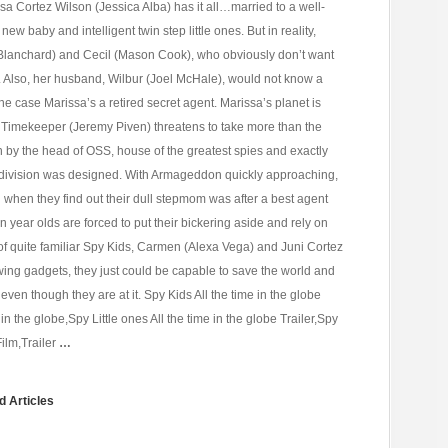
sa Cortez Wilson (Jessica Alba) has it all…married to a well-
ew baby and intelligent twin step little ones. But in reality,
lanchard) and Cecil (Mason Cook), who obviously don’t want
t. Also, her husband, Wilbur (Joel McHale), would not know a
 the case Marissa’s a retired secret agent. Marissa’s planet is
Timekeeper (Jeremy Piven) threatens to take more than the
 by the head of OSS, house of the greatest spies and exactly
division was designed. With Armageddon quickly approaching,
 when they find out their dull stepmom was after a best agent
 year olds are forced to put their bickering aside and rely on
le of quite familiar Spy Kids, Carmen (Alexa Vega) and Juni Cortez
ing gadgets, they just could be capable to save the world and
even though they are at it. Spy Kids All the time in the globe
e in the globe,Spy Little ones All the time in the globe Trailer,Spy
Film,Trailer
…
d Articles