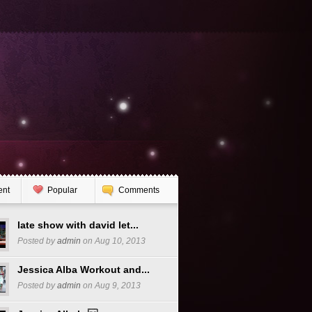
ent
Popular
Comments
late show with david let...
Posted by
admin
on Aug 10, 2013
Jessica Alba Workout and...
Posted by
admin
on Aug 9, 2013