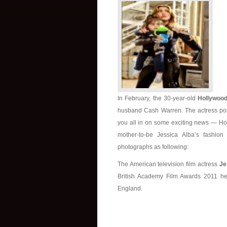
In February, the 30-year-old
Hollywood
husband Cash Warren. The actress post
you all in on some exciting news — Hon
mother-to-be Jessica Alba’s fashi
photographs as following:
The American television film actress
Je
British Academy Film Awards 2011 he
England.