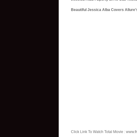
Beautiful Jessica Alba Covers Allure
Click Link To Watch Total Movie : www.fr