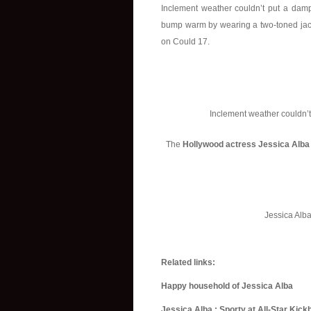
Inclement weather couldn’t put a dampe
bump warm by wearing a two-toned jacke
on Could 17.
Inclement weather couldn’t
The
Hollywood actress Jessica Alba
Jessica Alb
Related links:
Happy household of Jessica Alba
Jessica Alba : Sporty at All-Star Kic