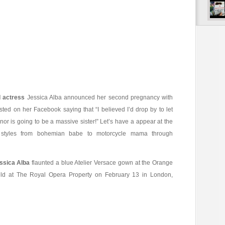
 actress
Jessica Alba announced her second pregnancy with
ed on her Facebook saying that “I believed I’d drop by to let
or is going to be a massive sister!” Let’s have a appear at the
on styles from bohemian babe to motorcycle mama through
ssica Alba
flaunted a blue Atelier Versace gown at the Orange
ld at The Royal Opera Property on February 13 in London,