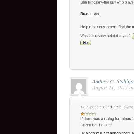
Ben Kingsley–the guy who playe
Read more
Help other customers find the 
Was this review helpful to you?
Andrew C. Stahlg
August 21, 2012 a
7 of 9 people found the following
If there was a rating for minus 
December 17, 2008
By
Andrew C. Stahlgren “bam 