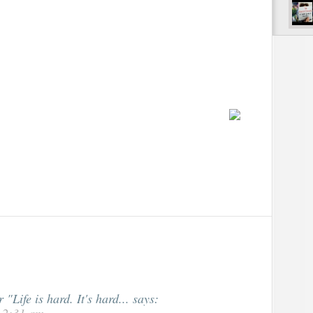
"Life is hard. It's hard...
says: