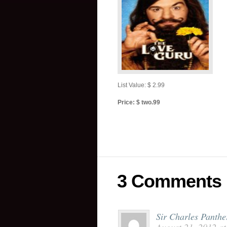
List Value: $ 2.99
Price: $ two.99
3 Comments
Sir Charles Panther 