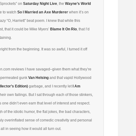
“Sprockets” on
Saturday Night Live
, the
Wayne’s World
ike to watch
So I Married an Axe Murderer
when it’s on
azy “O, Harriett” beat poem. I knew that while this
est, that it could be Mike Myers’
Blame It On Rio
, that I’d
rtaining.
right from the beginning. It was so awful, I turned it off
mazon.com reviews I have savaged–given them what they’re
GI-permeated gunk
Van Helsing
and that vapid Hollywood
lector’s Edition)
garbage, and I recently let
I Am
their own failings. But I sat through each of those stinkers,
is one didn’t even earn that level of interest and respect.
 of the idiotic humor, the flat jokes, the bad characters,
ly overinflated sense of comedic creativity and personal
 all in seeing how it would all turn out.