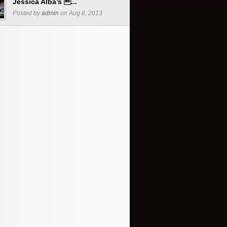
Jessica Alba’s ...
Posted by
admin
on Aug 8, 2013