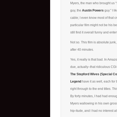
Myers, the man who brought us 
guy, the
Austin Powers
guy.” I l
cable; I even know most of that cr
particular film might not be his b
still find it overall funny and ente
Not so. This film is absolute junk, 
after 40 minutes.
Yes, it really is that bad. In A
due, actually–that ridiculous C
The Stepford Wives (Special Col
Legend
have it as well, each for 
right through to the end titles. Th
By forty minutes, I had had enough
Myers wallowing in his own gross
hip-itude, and I had no interest at