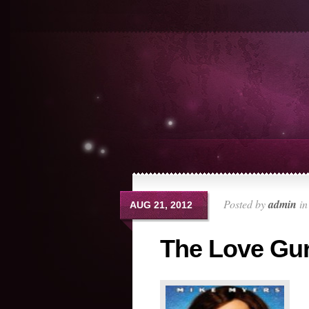
Posted by
admin
i
AUG 21, 2012
The Love Gu