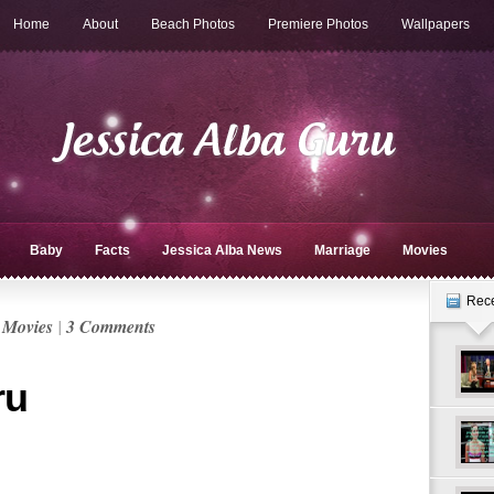
Home
About
Beach Photos
Premiere Photos
Wallpapers
Baby
Facts
Jessica Alba News
Marriage
Movies
Rec
n
Movies
|
3 Comments
ru