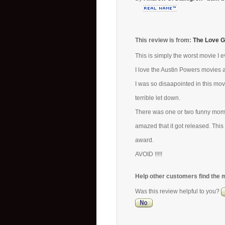
This review is from:
The Love G
This is simply the worst movie I e
I love the Austin Powers movies 
I was so disaapointed in this mov
terrible let down.
There was one or two funny momen
amazed that it got released. Thi
award.
AVOID !!!!!
Help other customers find the 
Was this review helpful to you?