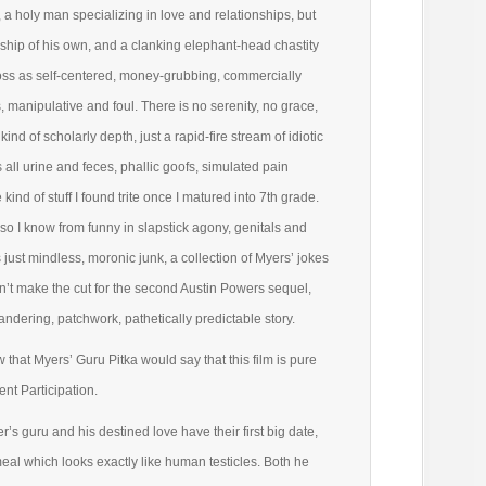
a holy man specializing in love and relationships, but
nship of his own, and a clanking elephant-head chastity
oss as self-centered, money-grubbing, commercially
, manipulative and foul. There is no serenity, no grace,
kind of scholarly depth, just a rapid-fire stream of idiotic
 all urine and feces, phallic goofs, simulated pain
 kind of stuff I found trite once I matured into 7th grade.
so I know from funny in slapstick agony, genitals and
 just mindless, moronic junk, a collection of Myers’ jokes
idn’t make the cut for the second Austin Powers sequel,
andering, patchwork, pathetically predictable story.
ow that Myers’ Guru Pitka would say that this film is pure
t Participation.
’s guru and his destined love have their first big date,
eal which looks exactly like human testicles. Both he