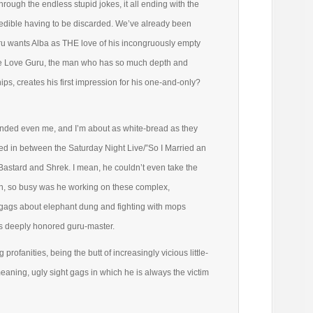
hrough the endless stupid jokes, it all ending with the
 edible having to be discarded. We’ve already been
ru wants Alba as THE love of his incongruously empty
 The Love Guru, the man who has so much depth and
ips, creates his first impression for his one-and-only?
ended even me, and I’m about as white-bread as they
ted in between the Saturday Night Live/”So I Married an
Bastard and Shrek. I mean, he couldn’t even take the
wn, so busy was he working on these complex,
 gags about elephant dung and fighting with mops
his deeply honored guru-master.
profanities, being the butt of increasingly vicious little-
eaning, ugly sight gags in which he is always the victim