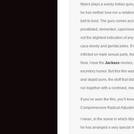
Myers plays a wacky Indian guru, 
he has neither love nor a relatio
belt to boot. The guru comes acr
prostituted, demented, capricious
not the slightest indication of any 
caca-doody and genital jokes. It’s
inflicted on male sexual parts, the
Now, I love the
Jackass
movies, 
excretory humor. But this film was
and stupid puns, the stuff that d
run together with a contrived, me
If you’ve seen the film, you’ll kn
Comprehensive Radical Adjustmen
I mean, in the scene in which Myer
he has arranged a very special m