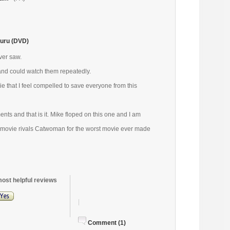
uru (DVD)
ver saw.
and could watch them repeatedly.
ie that I feel compelled to save everyone from this
ts and that is it. Mike floped on this one and I am
s movie rivals Catwoman for the worst movie ever made
most helpful reviews
|
Comment (1)