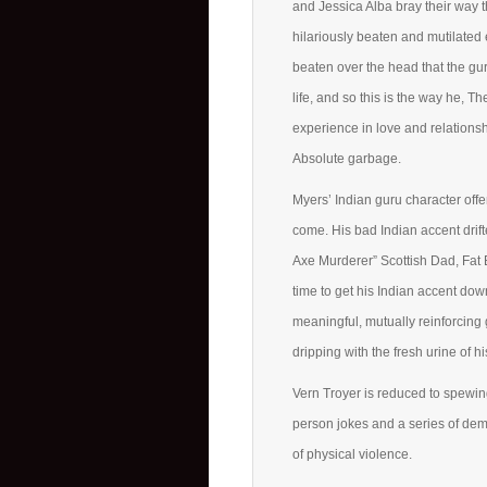
and Jessica Alba bray their way t
hilariously beaten and mutilated
beaten over the head that the gu
life, and so this is the way he,
experience in love and relationsh
Absolute garbage.
Myers’ Indian guru character off
come. His bad Indian accent drif
Axe Murderer” Scottish Dad, Fat 
time to get his Indian accent do
meaningful, mutually reinforcing
dripping with the fresh urine of 
Vern Troyer is reduced to spewing 
person jokes and a series of dem
of physical violence.