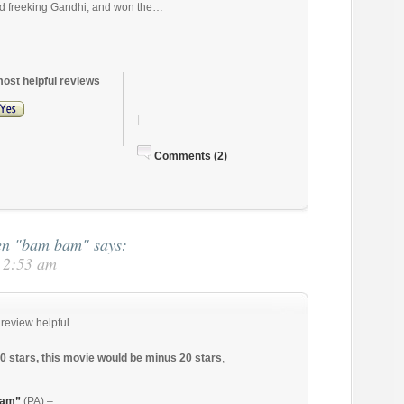
d freeking Gandhi, and won the…
most helpful reviews
|
Comments (2)
ren "bam bam"
says:
t 2:53 am
 review helpful
10 stars, this movie would be minus 20 stars
,
bam”
(PA) –