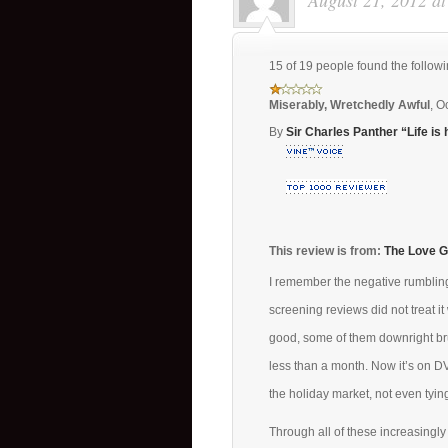
August 21, 2012 a
15 of 19 people found the followi
Miserably, Wretchedly Awful
,
Oc
By
Sir Charles Panther “Life is 
This review is from:
The Love G
I remember the negative rumblin
screening reviews did not treat i
good, some of them downright bru
less than a month. Now it’s on DV
the holiday market, not even tyi
Through all of these increasingly 