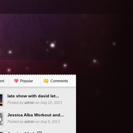
ent
Popular
Comments
late show with david let...
Posted by
admin
on Aug 10, 2013
Jessica Alba Workout and...
Posted by
admin
on Aug 9, 2013