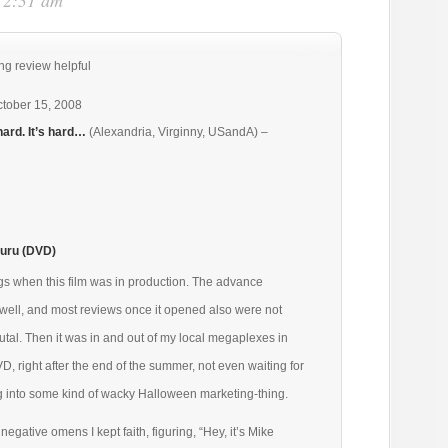
t 2:31 am
ng review helpful
tober 15, 2008
hard. It’s hard…
(Alexandria, Virginny, USandA) –
uru (DVD)
gs when this film was in production. The advance
t well, and most reviews once it opened also were not
tal. Then it was in and out of my local megaplexes in
D, right after the end of the summer, not even waiting for
ng into some kind of wacky Halloween marketing-thing.
negative omens I kept faith, figuring, “Hey, it’s Mike