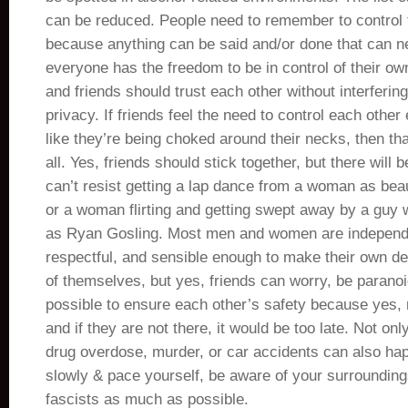
can be reduced. People need to remember to control t
because anything can be said and/or done that can n
everyone has the freedom to be in control of their own
and friends should trust each other without interfering
privacy. If friends feel the need to control each other
like they’re being choked around their necks, then tha
all. Yes, friends should stick together, but there will
can’t resist getting a lap dance from a woman as beau
or a woman flirting and getting swept away by a gu
as Ryan Gosling. Most men and women are independ
respectful, and sensible enough to make their own de
of themselves, but yes, friends can worry, be parano
possible to ensure each other’s safety because yes,
and if they are not there, it would be too late. Not on
drug overdose, murder, or car accidents can also hap
slowly & pace yourself, be aware of your surroundings
fascists as much as possible.