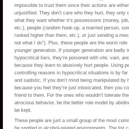
impossible to trust them since their actions are eithe
unjustified. They don’t care who they hurt, they only 
what they want whether it’s possessions (money, job,
etc.), people (random hook-up, a married person, so
ranked higher than them, etc.), or just sending a mes
not what I do”). Plus, these people are the worst role
younger generation. If younger generation are badly 
hypocritical liars, they’re poisoned with vile, vain, an
because they learn to abusively hurt people. Using pe
controlling reasons in hypocritical situations is by far
and sadistic. If you don’t mind being manipulated by h
because you feel they’re just intoxicated, then you c
friend to them. For the ones who wouldn’t tolerate the
atrocious behavior, be the better role model by abidi
be kept.
These people are just a small group of the most com
be spotted in alcohol-related environments. The list c