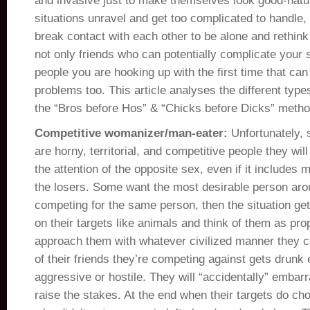
and invasive just to make themselves look good-natu
situations unravel and get too complicated to handle
break contact with each other to be alone and rethink th
not only friends who can potentially complicate your soc
people you are hooking up with the first time that can
problems too. This article analyses the different types
the “Bros before Hos” & “Chicks before Dicks” metho
Competitive womanizer/man-eater:
Unfortunately, 
are horny, territorial, and competitive people they wil
the attention of the opposite sex, even if it includes m
the losers. Some want the most desirable person aro
competing for the same person, then the situation ge
on their targets like animals and think of them as prop
approach them with whatever civilized manner they c
of their friends they’re competing against gets drun
aggressive or hostile. They will “accidentally” embarr
raise the stakes. At the end when their targets do cho