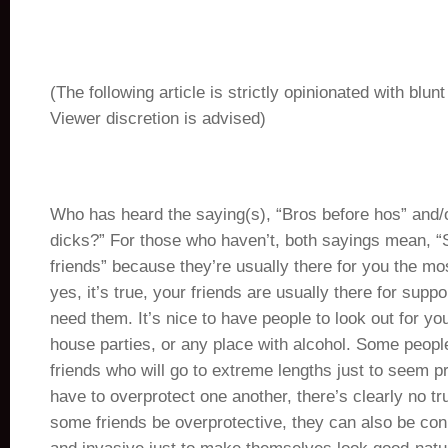
(The following article is strictly opinionated with blun
Viewer discretion is advised)
Who has heard the saying(s), “Bros before hos” and/
dicks?” For those who haven’t, both sayings mean, “S
friends” because they’re usually there for you the mo
yes, it’s true, your friends are usually there for sup
need them. It’s nice to have people to look out for you
house parties, or any place with alcohol. Some peop
friends who will go to extreme lengths just to seem pro
have to overprotect one another, there’s clearly no tr
some friends be overprotective, they can also be con