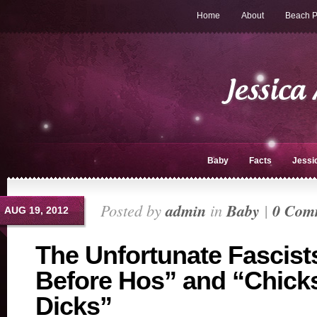
Home
About
Beach P
Baby
Facts
Jessi
Posted by
admin
in
Baby
|
0 Com
AUG 19, 2012
The Unfortunate Fascist
Before Hos” and “Chick
Dicks”