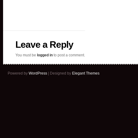
Leave a Reply
You must be
logged in
to post a comment.
Powered by
WordPress
| Designed by
Elegant Themes