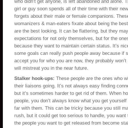
who didn’t get anyone, is left abandoned and alone. 
girl or guy soon spends all of their time with their ne
forgets about their male or female companions. Thes
womanizers & man-eaters fixate about being the best 
are the best looking. It can be flattering, but they ma
expectations for not only themselves, but for the one
because they want to maintain certain status. It’s nic
some goals can really push people away because if 
accept you for who you are now, they probably won’t 
will mistreat you in the near future.
Stalker hook-ups:
These people are the ones who wil
their liaisons going. It’s not always easy finding conn
but it’s sometimes harder to get rid of them. When h
people, you don’t always know what you get yourself i
far with them. This can be tricky because you still ma
rush, but it could get too serious to handle, you want
the people you want to get released from become stal