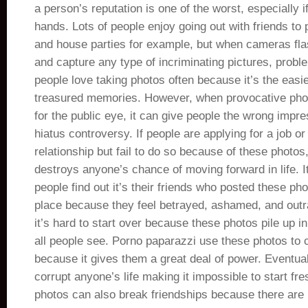
a person’s reputation is one of the worst, especially if
hands. Lots of people enjoy going out with friends to 
and house parties for example, but when cameras flas
and capture any type of incriminating pictures, prob
people love taking photos often because it’s the easi
treasured memories. However, when provocative phot
for the public eye, it can give people the wrong impr
hiatus controversy. If people are applying for a job or
relationship but fail to do so because of these photos,
destroys anyone’s chance of moving forward in life. 
people find out it’s their friends who posted these phot
place because they feel betrayed, ashamed, and outr
it’s hard to start over because these photos pile up in
all people see. Porno paparazzi use these photos to 
because it gives them a great deal of power. Eventua
corrupt anyone’s life making it impossible to start fr
photos can also break friendships because there are 