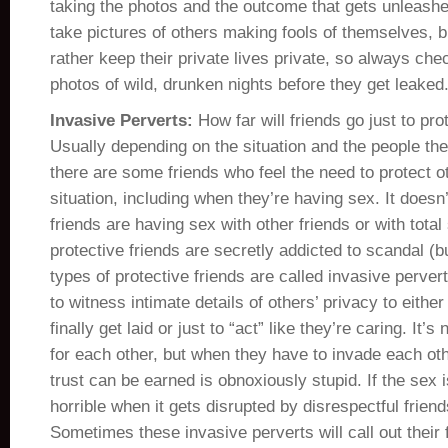
taking the photos and the outcome that gets unleashed
take pictures of others making fools of themselves,
rather keep their private lives private, so always che
photos of wild, drunken nights before they get leaked
Invasive Perverts:
How far will friends go just to pr
Usually depending on the situation and the people the
there are some friends who feel the need to protect ot
situation, including when they’re having sex. It doesn’t
friends are having sex with other friends or with total
protective friends are secretly addicted to scandal (b
types of protective friends are called invasive perve
to witness intimate details of others’ privacy to either
finally get laid or just to “act” like they’re caring. It’
for each other, but when they have to invade each oth
trust can be earned is obnoxiously stupid. If the sex is
horrible when it gets disrupted by disrespectful friends
Sometimes these invasive perverts will call out their f