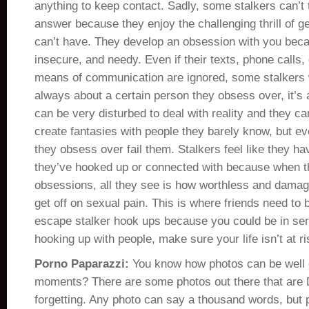
anything to keep contact. Sadly, some stalkers can’t 
answer because they enjoy the challenging thrill of 
can’t have. They develop an obsession with you becau
insecure, and needy. Even if their texts, phone calls,
means of communication are ignored, some stalkers wo
always about a certain person they obsess over, it’s 
can be very disturbed to deal with reality and they can
create fantasies with people they barely know, but ev
they obsess over fail them. Stalkers feel like they ha
they’ve hooked up or connected with because when th
obsessions, all they see is how worthless and damag
get off on sexual pain. This is where friends need to 
escape stalker hook ups because you could be in se
hooking up with people, make sure your life isn’t at ri
Porno Paparazzi:
You know how photos can be well
moments? There are some photos out there that are
forgetting. Any photo can say a thousand words, but 