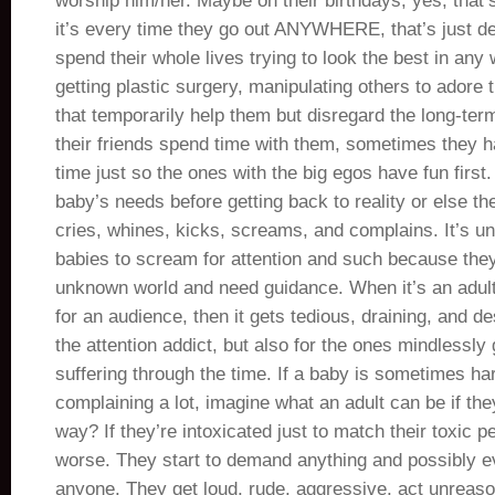
worship him/her. Maybe on their birthdays, yes, that’s
it’s every time they go out ANYWHERE, that’s just d
spend their whole lives trying to look the best in any 
getting plastic surgery, manipulating others to adore 
that temporarily help them but disregard the long-ter
their friends spend time with them, sometimes they ha
time just so the ones with the big egos have fun first. 
baby’s needs before getting back to reality or else t
cries, whines, kicks, screams, and complains. It’s u
babies to scream for attention and such because they
unknown world and need guidance. When it’s an adult 
for an audience, then it gets tedious, draining, and de
the attention addict, but also for the ones mindlessly 
suffering through the time. If a baby is sometimes har
complaining a lot, imagine what an adult can be if t
way? If they’re intoxicated just to match their toxic pe
worse. They start to demand anything and possibly e
anyone. They get loud, rude, aggressive, act unreason