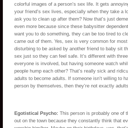
colorful images of a person’s sex life. It gets annoyi
your friend’s sex lives, especially when they take a l
ask you to clean up after them? Now that’s just deme
even more because since these babysitter dependent
want you to do something, they can be too tired to 
came out of them. Yes, sex is very common for most a
disturbing to be asked by another friend to baby sit 
sex just so they can feel safe. It’s different with th
everyone is involved, but having someone watch whil
people hump each other? That’s really sick and ridiculo
adults to become adults. If someone isn’t willing to 
person by themselves, then they’re not exactly adults
Egotistical Psycho:
This person is probably one of t
out on the town because they constantly think that e