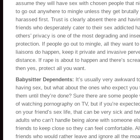
assume they will have sex with chosen people that ni
to go out anywhere to mingle unless they get brutall
harassed first. Trust is clearly absent there and havi
friends who desperately cater to their sex addicted ha
others’ privacy is one of the most degrading and inse
protection. If people go out to mingle, all they want to
liaisons do happen, keep it private and invasive per
distance. If rape is about to happen and there’s scr
then yes, protect all you want.
Babysitter Dependents:
It’s usually very awkward t
having sex, but what about the ones who expect you 
them until they’re done? Sure there are some peopl
of watching pornography on TV, but if you’re expected 
on your friend’s sex life, that can be very sick and t
adults who can’t handle being alone with someone el
friends to keep close so they can feel comfortable. A
friends who would rather leave and ignore all the mo