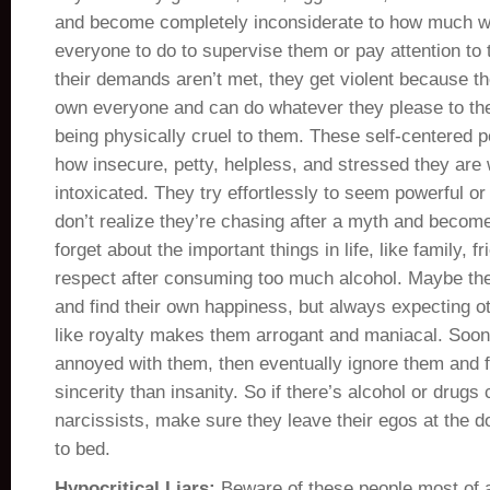
and become completely inconsiderate to how much w
everyone to do to supervise them or pay attention to
their demands aren’t met, they get violent because th
own everyone and can do whatever they please to the
being physically cruel to them. These self-centered 
how insecure, petty, helpless, and stressed they are
intoxicated. They try effortlessly to seem powerful o
don’t realize they’re chasing after a myth and becom
forget about the important things in life, like family, f
respect after consuming too much alcohol. Maybe they
and find their own happiness, but always expecting ot
like royalty makes them arrogant and maniacal. Soo
annoyed with them, then eventually ignore them and fi
sincerity than insanity. So if there’s alcohol or dru
narcissists, make sure they leave their egos at the d
to bed.
Hypocritical Liars:
Beware of these people most of a