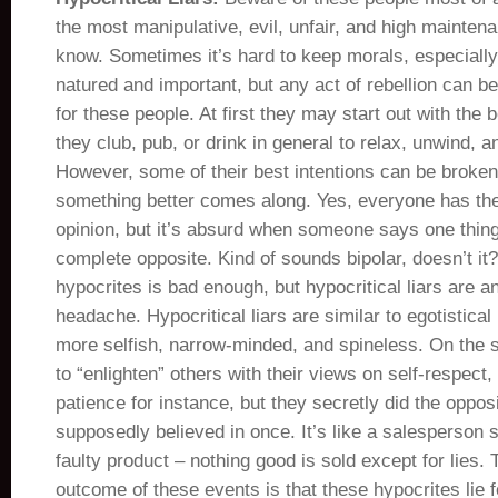
the most manipulative, evil, unfair, and high mainten
know. Sometimes it’s hard to keep morals, especially
natured and important, but any act of rebellion can b
for these people. At first they may start out with the 
they club, pub, or drink in general to relax, unwind, a
However, some of their best intentions can be broken
something better comes along. Yes, everyone has thei
opinion, but it’s absurd when someone says one thin
complete opposite. Kind of sounds bipolar, doesn’t it
hypocrites is bad enough, but hypocritical liars are a
headache. Hypocritical liars are similar to egotistical
more selfish, narrow-minded, and spineless. On the su
to “enlighten” others with their views on self-respect
patience for instance, but they secretly did the oppos
supposedly believed in once. It’s like a salesperson 
faulty product – nothing good is sold except for lies. 
outcome of these events is that these hypocrites lie for