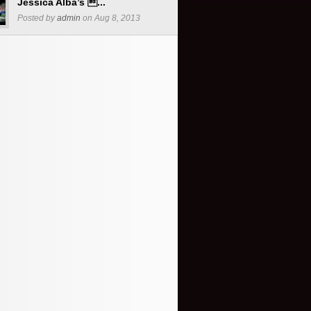
Jessica Alba’s ...
Posted by
admin
on Aug 8, 2013