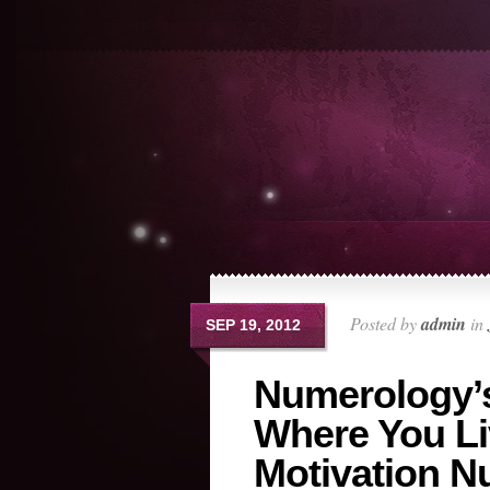
Posted by
admin
in
SEP 19, 2012
Numerology’
Where You Li
Motivation 