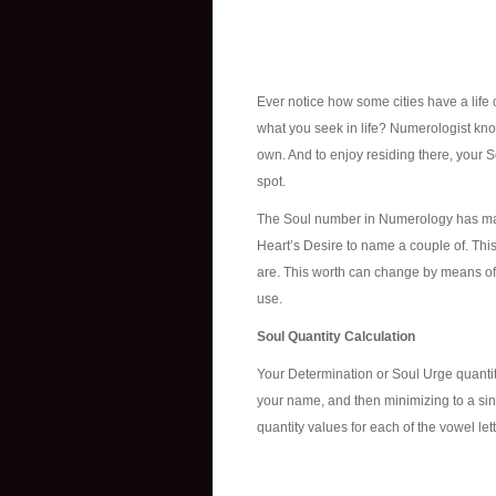
Ever notice how some cities have a life 
what you seek in life? Numerologist know
own. And to enjoy residing there, your 
spot.
The Soul number in Numerology has man
Heart’s Desire to name a couple of. Thi
are. This worth can change by means of o
use.
Soul Quantity Calculation
Your Determination or Soul Urge quantit
your name, and then minimizing to a singl
quantity values for each of the vowel lett