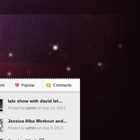
ent
Popular
Comments
late show with david let...
Posted by
admin
on Aug 10, 2013
Jessica Alba Workout and...
Posted by
admin
on Aug 9, 2013