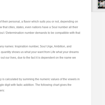
of their personal, a flavor which suits you or not, depending on
 that cities, states, even nations have a Soul number all their
Soul / Determination number demands to be compatible with that
y names: Inspiration number, Soul Urge, Ambition, and
s quantity shows us what your want from Life what your dreams
ut our lives, due to the fact it is dependent on the name we
y is calculated by summing the numeric values of the vowels in
e digit with fadic addition. The following chart gives the
ers: