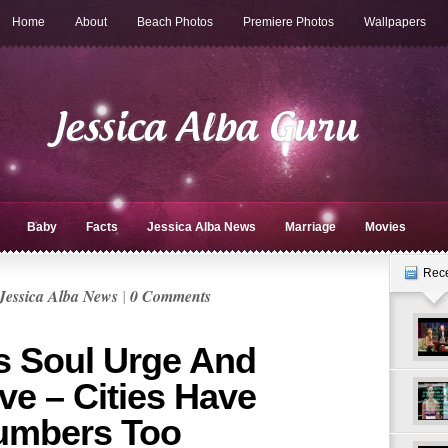
Home
About
Beach Photos
Premiere Photos
Wallpapers
Baby
Facts
Jessica Alba News
Marriage
Movies
Rec
Jessica Alba News
|
0 Comments
s Soul Urge And
ve – Cities Have
Numbers Too