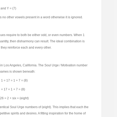
), and Y = (7)
has no other vowels present in a word otherwise it is ignored.
lues require to both be either odd, or even numbers. When 1
uantity, then disharmony can result. The ideal combination is
 they reinforce each and every other.
 in Los Angeles, California. The Soul Urge / Motivation number
e names is shown beneath:
 1 = 17 = 1 + 7 = (8)
 = 17 = 1 + 7 = (8)
26 = 2 + six = (eight)
identical Soul Urge numbers of (eight). This implies that each the
tive spirits and desires. A fitting inspiration for the home of