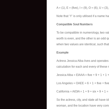
A = (1), E = (five), I = (9), O = (6), U = (3
Note that ‘Y’ is only utilised if a name 
Compatible Soul Numbers
To be compatible in numerology, two va
worth is even, and the other is an odd q
when two values are identical, such that
Example
Actress Jessica Alba lives and operates
calculation for each and every of thes
Jessica Alba = EIAAA = five + 9 + 1 + 1 +
Los Angeles = OAEE = 6 + 1 + five + five
California = AIOIA = 1 + 9 + six + 9 + 1 = 
So the actress, city, and state all have 
woman, and the location have very competi