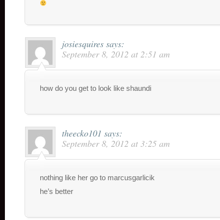
josiesquires
says:
September 8, 2012 at 2:51 am
how do you get to look like shaundi
theecko101
says:
September 8, 2012 at 3:25 am
nothing like her go to marcusgarlicik
he’s better