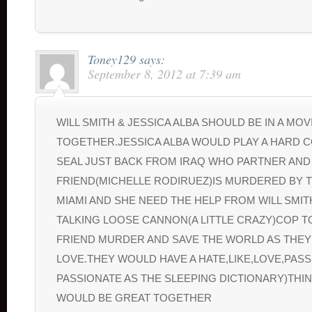
Toney129
says:
September 8, 2012 at 7:39 am
WILL SMITH & JESSICA ALBA SHOULD BE IN A MOV
TOGETHER.JESSICA ALBA WOULD PLAY A HARD 
SEAL JUST BACK FROM IRAQ WHO PARTNER AND
FRIEND(MICHELLE RODIRUEZ)IS MURDERED BY T
MIAMI AND SHE NEED THE HELP FROM WILL SMI
TALKING LOOSE CANNON(A LITTLE CRAZY)COP T
FRIEND MURDER AND SAVE THE WORLD AS THEY 
LOVE.THEY WOULD HAVE A HATE,LIKE,LOVE,PAS
PASSIONATE AS THE SLEEPING DICTIONARY)THI
WOULD BE GREAT TOGETHER