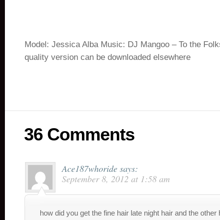
Model: Jessica Alba Music: DJ Mangoo – To the Folk
quality version can be downloaded elsewhere
36 Comments
Ace187whoride
says:
September 8, 2012 at 1:58 am
how did you get the fine hair late night hair and the other