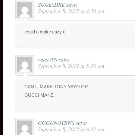
SUGExDRE
says:
September 8, 2012 at 4:56 am
could u make eazy e
vater709
says:
September 8, 2012 at 5:50 am
CAN U MAKE TONY YAYO OR
GUCCI MANE
GGGUNOTBWS
says:
September 8, 2012 at 6:32 am