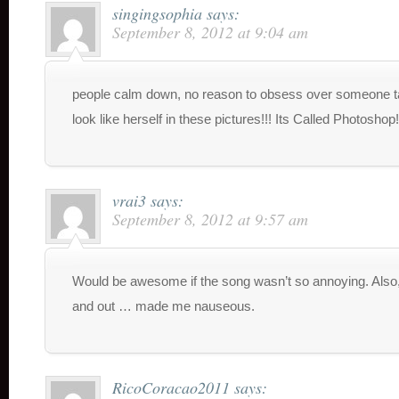
singingsophia
says:
September 8, 2012 at 9:04 am
people calm down, no reason to obsess over someone t
look like herself in these pictures!!! Its Called Photoshop!
vrai3
says:
September 8, 2012 at 9:57 am
Would be awesome if the song wasn’t so annoying. Also,
and out … made me nauseous.
RicoCoracao2011
says: