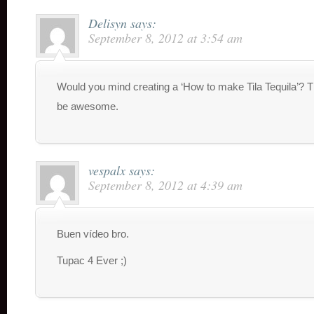
Delisyn
says:
September 8, 2012 at 3:54 am
Would you mind creating a ‘How to make Tila Tequila’? 
be awesome.
vespalx
says:
September 8, 2012 at 4:39 am
Buen vídeo bro.
Tupac 4 Ever ;)