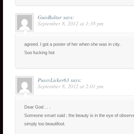
GuisBaltar
says:
September 8, 2012 at 1:38 pm
agreed. I got a poster of her when she was in city.
Soo fucking hot
PussyLicker63
says:
September 8, 2012 at 2:01 pm
Dear God . . .
Someone smart said : the beauty is in the eye of observe
simply too beautifool.