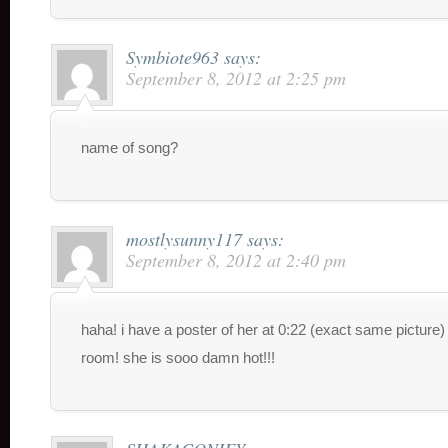
Symbiote963
says:
September 8, 2012 at 2:25 pm
name of song?
mostlysunny117
says:
September 8, 2012 at 2:40 pm
haha! i have a poster of her at 0:22 (exact same picture
room! she is sooo damn hot!!!