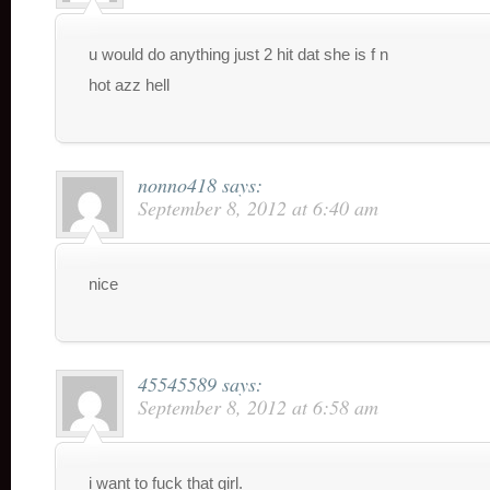
u would do anything just 2 hit dat she is f n
hot azz hell
nonno418
says:
September 8, 2012 at 6:40 am
nice
45545589
says:
September 8, 2012 at 6:58 am
i want to fuck that girl.