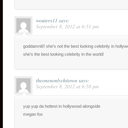
wouterx11
says:
September 8, 2012 at 6:51 pm
goddamnit!! she’s not the best looking celebrity in holly
she’s the best looking celebrity in the world!
theonenonlychitown
says:
September 8, 2012 at 6:58 pm
yup yup da hottest in hollywood alongside
megan fox