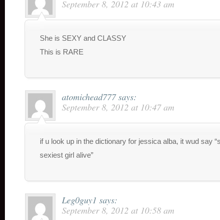
September 8, 2012 at 10:43 am
She is SEXY and CLASSY
This is RARE
atomichead777
says:
September 8, 2012 at 10:47 am
if u look up in the dictionary for jessica alba, it wud say “
sexiest girl alive”
Leg0guy1
says:
September 8, 2012 at 10:58 am