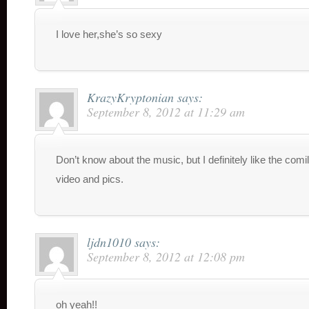
I love her,she’s so sexy
KrazyKryptonian
says:
September 8, 2012 at 11:29 am
Don’t know about the music, but I definitely like the comil
video and pics.
ljdn1010
says:
September 8, 2012 at 12:08 pm
oh yeah!!