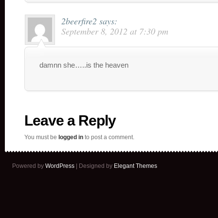
2beerfire2
says:
September 8, 2012 at 7:30 pm
damnn she…..is the heaven
Leave a Reply
You must be
logged in
to post a comment.
Powered by
WordPress
| Designed by
Elegant Themes