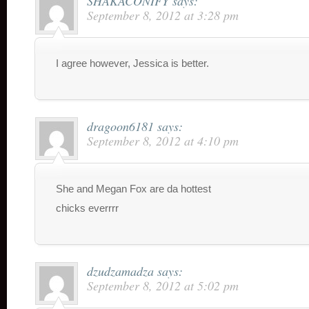
SHAKACONIFY
says:
September 8, 2012 at 3:28 pm
I agree however, Jessica is better.
dragoon6181
says:
September 8, 2012 at 4:10 pm
She and Megan Fox are da hottest
chicks everrrr
dzudzamadza
says:
September 8, 2012 at 5:02 pm