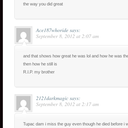
the way you did great
Ace187whoride
says:
September 8, 2012 at 2:07 am
and that shows how great he was lol and how he was th
then how he still is
R.I.P. my brother
2121darkmagic
says:
September 8, 2012 at 2:17 am
Tupac dam i miss the guy even though he died before i 