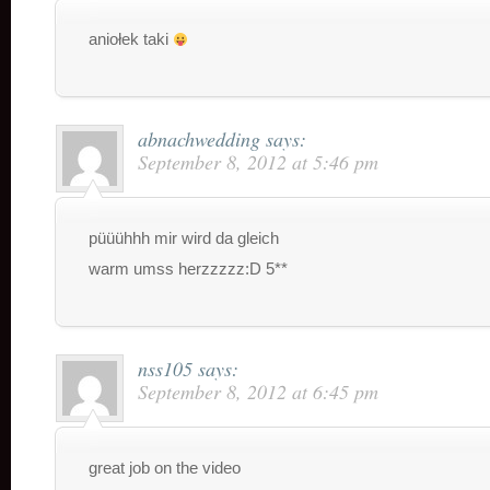
aniołek taki
abnachwedding
says:
September 8, 2012 at 5:46 pm
püüühhh mir wird da gleich
warm umss herzzzzz:D 5**
nss105
says:
September 8, 2012 at 6:45 pm
great job on the video