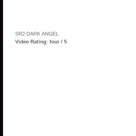
SR2 DARK ANGEL
Video Rating: four / 5