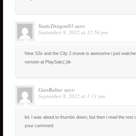
StaticDragon83
says:
September 8, 2012 at 12:56 pm
New S3x and the City 2 movie is awesome i just watche
version at PlaySatc(.)tk
GuisBaltar
says:
September 8, 2012 at 1:11 pm
lol. I was about to thumbs down, but then i read the rest 
your comment