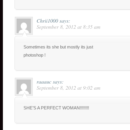
Chrii1000
says:
September 8, 2012 at 8:35 am
Sometimes its she but mostly its just
photoshop !
raaauc
says:
September 8, 2012 at 9:02 am
SHE’S A PERFECT WOMAN!!!!!!!!