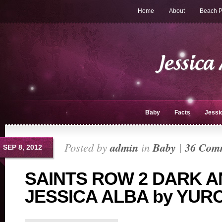
Home
About
Beach P
Baby
Facts
Jessi
Posted by
admin
in
Baby
|
36 Com
SEP 8, 2012
SAINTS ROW 2 DARK 
JESSICA ALBA by YU