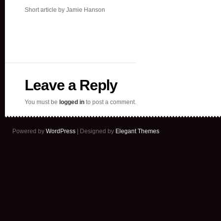
Short article by Jamie Hanson
Leave a Reply
You must be
logged in
to post a comment.
Powered by
WordPress
| Designed by
Elegant Themes