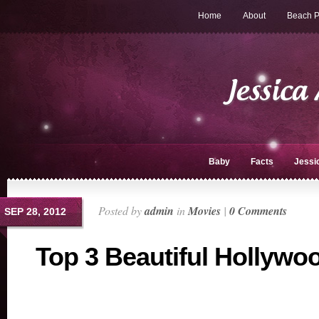
Home
About
Beach P
Baby
Facts
Jessi
Posted by
admin
in
Movies
|
0 Comments
SEP 28, 2012
Top 3 Beautiful Hollywo