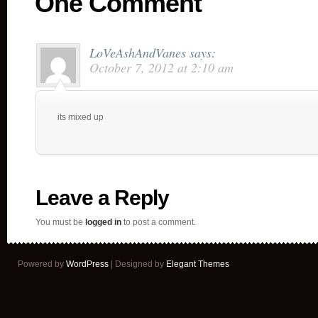
One Comment
LoVeAshAndVanes
says:
October 7, 2012 at 2:10 am
its mixed up
Leave a Reply
You must be
logged in
to post a comment.
Powered by
WordPress
| Designed by
Elegant Themes