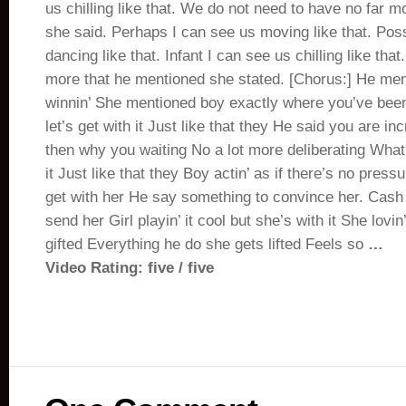
us chilling like that. We do not need to have no far 
she said. Perhaps I can see us moving like that. Pos
dancing like that. Infant I can see us chilling like tha
more that he mentioned she stated. [Chorus:] He men
winnin’ She mentioned boy exactly where you’ve bee
let’s get with it Just like that they He said you are in
then why you waiting No a lot more deliberating What y
it Just like that they Boy actin’ as if there’s no pres
get with her He say something to convince her. Cash
send her Girl playin’ it cool but she’s with it She lovin
gifted Everything he do she gets lifted Feels so
…
Video Rating: five / five