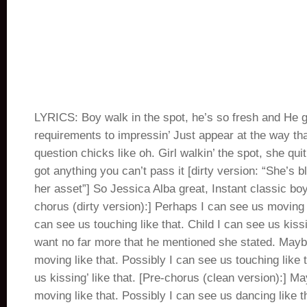
LYRICS: Boy walk in the spot, he’s so fresh and He 
requirements to impressin’ Just appear at the way that
question chicks like oh. Girl walkin’ the spot, she quit
got anything you can’t pass it [dirty version: “She’s 
her asset”] So Jessica Alba great, Instant classic boy
chorus (dirty version):] Perhaps I can see us moving 
can see us touching like that. Child I can see us kissi
want no far more that he mentioned she stated. Mayb
moving like that. Possibly I can see us touching like t
us kissing’ like that. [Pre-chorus (clean version):] M
moving like that. Possibly I can see us dancing like t