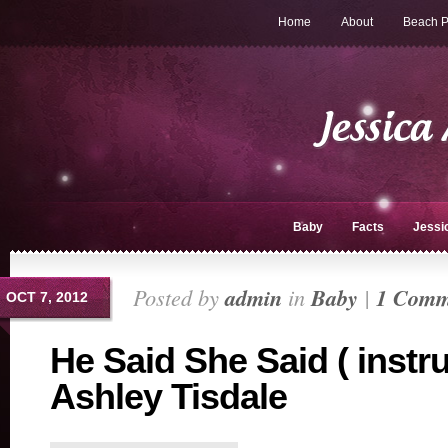
Home
About
Beach P
Baby
Facts
Jessi
Posted by
admin
in
Baby
|
1 Comm
OCT 7, 2012
He Said She Said ( instr
Ashley Tisdale