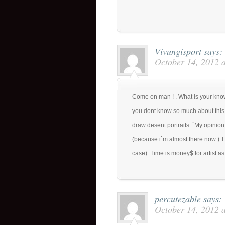
________-
Vivungisport
says:
October 14, 2012 
Come on man ! . What is your know
you dont know so much about this s
draw desent portraits .`My opinion 
(because i`m almost there now ) TH
case). Time is money$ for artist as 
percutezable
says:
October 14, 2012 