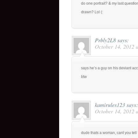
do one portrait? & my last quest
drawn? Lol (:
Prbly2L8
says:
October 14, 2012 
says he’s a guy on his deviant ac
btw
kamirules123
says:
October 14, 2012 
dude thats a woman, cant you tell