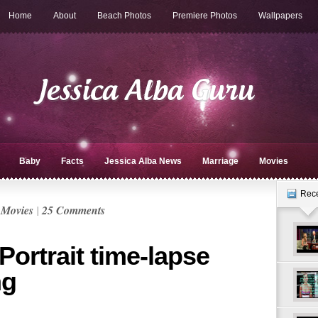
Home
About
Beach Photos
Premiere Photos
Wallpapers
Baby
Facts
Jessica Alba News
Marriage
Movies
Rec
n
Movies
|
25 Comments
Portrait time-lapse
ng