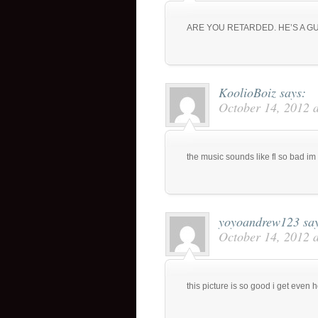
ARE YOU RETARDED. HE’S A 
KoolioBoiz
says:
October 14, 2012 
the music sounds like fl so bad i
yoyoandrew123
sa
October 14, 2012 
this picture is so good i get even h