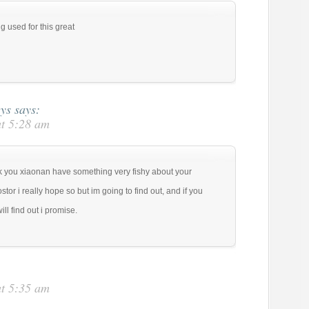
 used for this great
eys
says:
at 5:28 am
ink you xiaonan have something very fishy about your
tor i really hope so but im going to find out, and if you
l find out i promise.
at 5:35 am