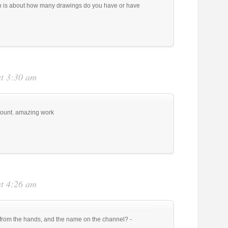
ion is about how many drawings do you have or have
at 3:30 am
count. amazing work
at 4:26 am
 from the hands, and the name on the channel? -