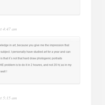
at 4:47 am
ledge in art, because you give me the impression that
ubject. I personally have studied art for a year and can
is that it`s not that hard draw photogenic portraits
E problem is to do it in 2 houres, and not 20 h( as in my
well !
at 5:15 am