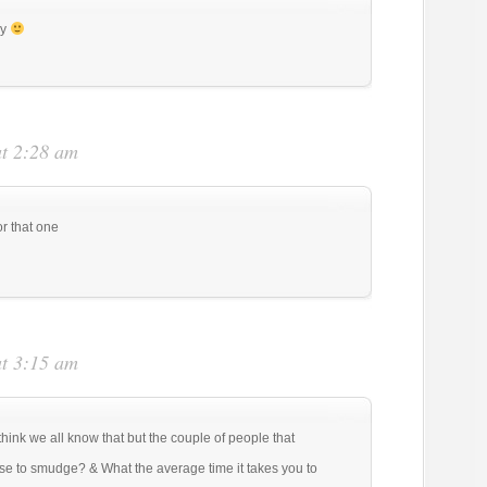
ay
at 2:28 am
or that one
at 3:15 am
think we all know that but the couple of people that
se to smudge? & What the average time it takes you to