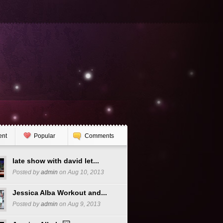
ent
Popular
Comments
late show with david let...
Posted by
admin
on Aug 10, 2013
Jessica Alba Workout and...
Posted by
admin
on Aug 9, 2013