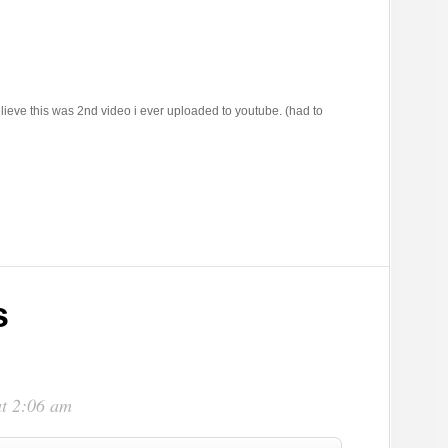
lieve this was 2nd video i ever uploaded to youtube. (had to
s
at 2:06 am