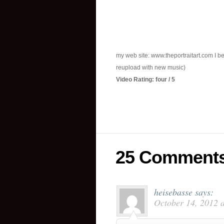
my web site: www.theportraitart.com I be
reupload with new music)
Video Rating: four / 5
25 Comment
heisebasse
says:
October 14, 2012 