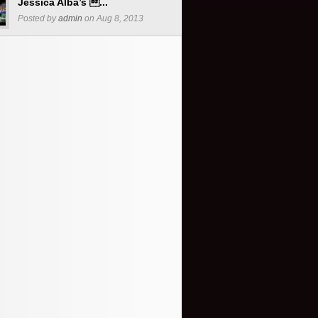
Jessica Alba’s ...
Posted by
admin
on Aug 8, 2013