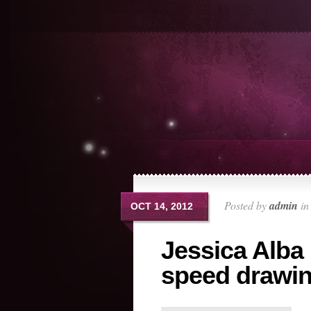
Posted by
admin
i
OCT 14, 2012
Jessica Alba 
speed drawi