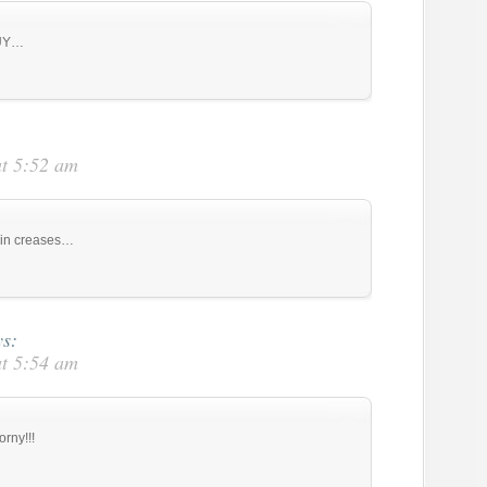
GUY…
at 5:52 am
m in creases…
ys:
at 5:54 am
orny!!!