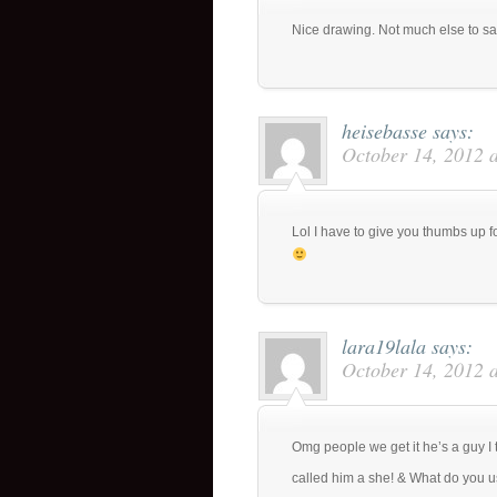
Nice drawing. Not much else to s
heisebasse
says:
October 14, 2012 
Lol I have to give you thumbs up f
lara19lala
says:
October 14, 2012 
Omg people we get it he’s a guy I 
called him a she! & What do you u