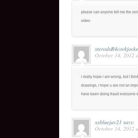
please can anyone tell me the song
video
sterodsR4cockjock
October 14, 2012 
i really hope i am wrong, but i th
drawings, i hope u are not an impos
have been doing fraud everyone wil
xxbluejay21
says:
October 14, 2012 